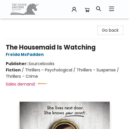
The Silver Unicorn Bookstore
Go back
The Housemaid Is Watching
Freida McFadden
Publisher:
Sourcebooks
Fiction
/
Thrillers - Psychological / Thrillers - Suspense /
Thrillers - Crime
Sales demand: