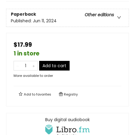
Paperback
Other editions
Published:
Jun 11, 2024
$17.99
1 in store
Add to cart
More available to order
Add to
favorites
Registry
Buy digital audiobook