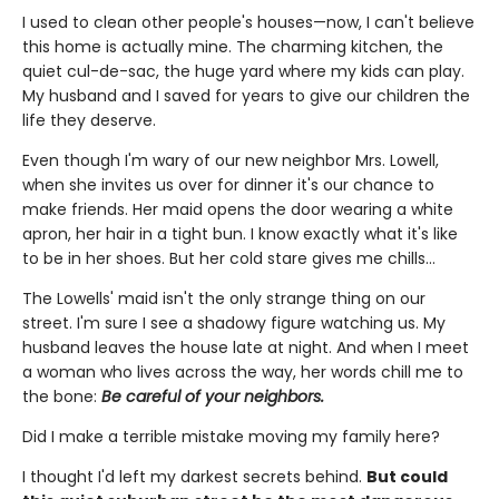
I used to clean other people's houses—now, I can't believe
this home is actually mine. The charming kitchen, the
quiet cul-de-sac, the huge yard where my kids can play.
My husband and I saved for years to give our children the
life they deserve.
Even though I'm wary of our new neighbor Mrs. Lowell,
when she invites us over for dinner it's our chance to
make friends. Her maid opens the door wearing a white
apron, her hair in a tight bun. I know exactly what it's like
to be in her shoes. But her cold stare gives me chills…
The Lowells' maid isn't the only strange thing on our
street. I'm sure I see a shadowy figure watching us. My
husband leaves the house late at night. And when I meet
a woman who lives across the way, her words chill me to
the bone:
Be careful of your neighbors.
Did I make a terrible mistake moving my family here?
I thought I'd left my darkest secrets behind.
But could