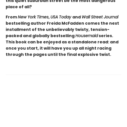
this quiet suburban street be the most dangerous
place of all?
From
New York Times
,
USA Today
and
Wall Street Journal
bestselling author Freida McFadden comes the next
installment of the unbelievably twisty, tension-
packed and globally bestselling
Housemaid
series.
This book can be enjoyed as a standalone read: and
once you start, it will have you up all night racing
through the pages until the final explosive twist.