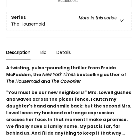
Series
More in this series
The Housemaid
Description
Bio
Details
A twisting, pulse-pounding thriller from Freida
McFadden, the
New York Times
bestselling author of
The Housemaid
and
The Coworker
"You must be our new neighbors!" Mrs. Lowell gushes
and waves across the picket fence. I clutch my
daughter's hand and smile back: but the second Mrs.
Lowell sees my husband a strange expression
crosses her face. In that moment I make a promise.
We finally have a family home. My past is far, far
behind us. And I'll do anything to keep it that way…