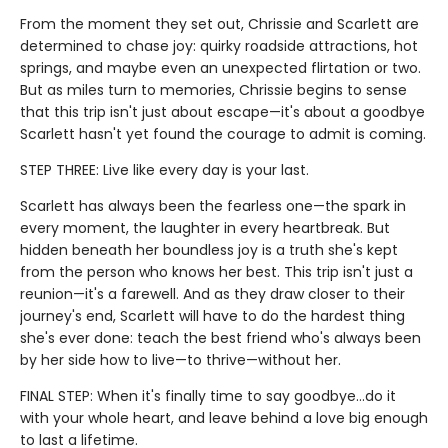
From the moment they set out, Chrissie and Scarlett are
determined to chase joy: quirky roadside attractions, hot
springs, and maybe even an unexpected flirtation or two.
But as miles turn to memories, Chrissie begins to sense
that this trip isn't just about escape—it's about a goodbye
Scarlett hasn't yet found the courage to admit is coming.
STEP THREE: Live like every day is your last.
Scarlett has always been the fearless one—the spark in
every moment, the laughter in every heartbreak. But
hidden beneath her boundless joy is a truth she's kept
from the person who knows her best. This trip isn't just a
reunion—it's a farewell. And as they draw closer to their
journey's end, Scarlett will have to do the hardest thing
she's ever done: teach the best friend who's always been
by her side how to live—to thrive—without her.
FINAL STEP: When it's finally time to say goodbye…do it
with your whole heart, and leave behind a love big enough
to last a lifetime.