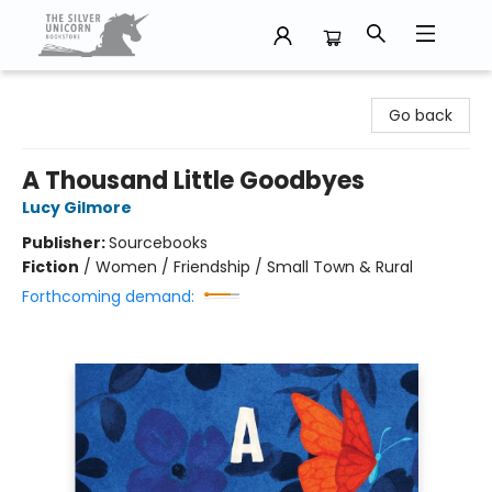
The Silver Unicorn Bookstore
Go back
A Thousand Little Goodbyes
Lucy Gilmore
Publisher:
Sourcebooks
Fiction
/
Women / Friendship / Small Town & Rural
Forthcoming demand: