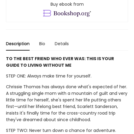
Buy ebook from
Description
Bio
Details
TO THE BEST FRIEND WHO EVER WAS: THIS IS YOUR
GUIDE TO LIVING WITHOUT ME
STEP ONE: Always make time for yourself.
Chrissie Thomas has always done what's expected of her.
A struggling single mom with a mountain of guilt and very
little time for herself, she's spent her life putting others
first—until her lifelong best friend, Scarlett Sanderson,
insists it's finally time for the cross-country road trip
they've dreamed about since childhood.
STEP TWO: Never turn down a chance for adventure.