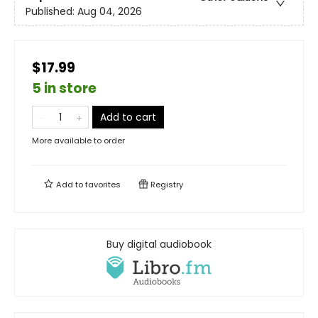
Published:
Aug 04, 2026
$17.99
5 in store
Add to cart
More available to order
Add to
favorites
Registry
Buy digital audiobook