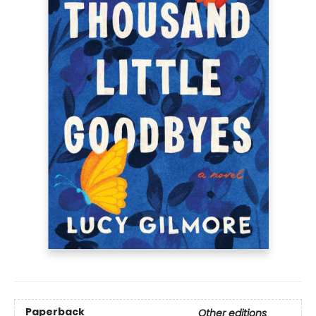
Paperback
Other editions