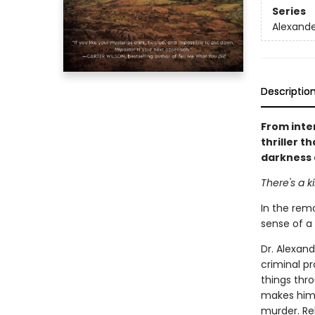
Series
Alexande
Descriptio
From inte
thriller 
darkness 
There's a ki
In the remo
sense of a 
Dr. Alexand
criminal pr
things thro
makes him 
murder. Rel