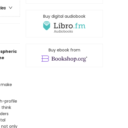
ries
Buy digital audiobook
Buy ebook from
ospheric
he
to make
h-profile
 think
nders
tal
 not only