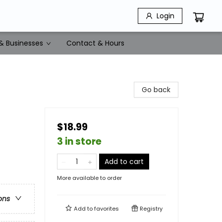
Login
& Businesses
Contact & Hours
Go back
$18.99
3 in store
Add to cart
More available to order
ons
Add to
favorites
Registry