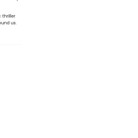
thriller
ound us.