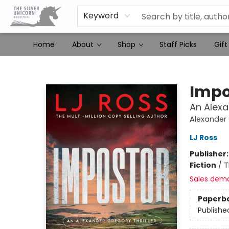
Keyword
Home
About
Shop
Staff Picks
Gift
The Silver Unicorn Bookstore
Impo
An Alexa
Alexander 
LJ Ross
Publisher
Fiction
/
T
Sales dem
Paperb
Publishe