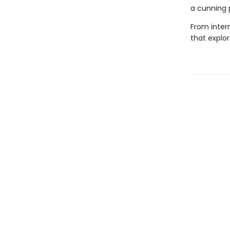
a cunning 
From intern
that explo