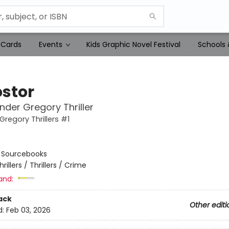
 Cards
Events
Kids Graphic Novel Festival
Schools 
stor
nder Gregory Thriller
Gregory Thrillers #1
:
Sourcebooks
hrillers / Thrillers / Crime
and:
ack
Other editi
d:
Feb 03, 2026