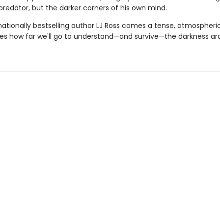
predator, but the darker corners of his own mind.
ationally bestselling author LJ Ross comes a tense, atmospheric 
res how far we'll go to understand—and survive—the darkness ar