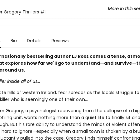
More in this se
r Gregory Thrillers
#1
n
Bio
Details
Reviews
rnationally bestselling author LJ Ross comes a tense, atm
that explores how far we'll go to understand—and survive—t
around us.
ller inside all of us…
te hills of western Ireland, fear spreads as the locals struggle 
killer who is seemingly one of their own...
er Gregory, a psychologist recovering from the collapse of a hig
ofiling unit, wants nothing more than a quiet life to finally sit and
ugh. But his rare ability to understand the minds of violent offe
hard to ignore—especially when a small town is shaken by a bru
uctantly pulled into the case, Gregory finds himself confronting