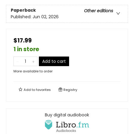
Paperback
Other editions
Published:
Jun 02, 2026
$17.99
1 in store
Add to cart
More available to order
Add to
favorites
Registry
Buy digital audiobook