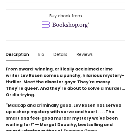
Buy ebook from
Description
Bio
Details
Reviews
From award-winning, critically acclaimed crime
writer Lev Rosen comes a punchy, hilarious mystery-
thriller. Meet the disaster gays: They're messy.
They're queer. And they're about to solve a murder…
Or die trying.
"Madcap and criminally good. Lev Rosen has served
up a sharp mystery with verve and heart. . . . The
smart and feel-good murder mystery we've been
waiting for!" — Margot Douaihy, bestselling and