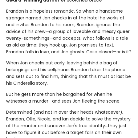
award-winning author of
Scorched Grace
Brandon is a hopeless romantic. So when a handsome
stranger named Jon checks in at the hotel he works at
and invites Brandon to his room, Brandon ignores the
advice of his crew—a group of loveable and messy queer
twenty-somethings—and accepts. What follows is a tale
as old as time: they hook up, Jon promises to text,
Brandon falls in love, and Jon ghosts. Case closed—or is it?
When Jon checks out early, leaving behind a bag of
belongings and his cellphone, Brandon takes the phone
and sets out to find him, thinking that this must at last be
his Cinderella story.
But he gets more than he bargained for when he
witnesses a murder—and sees Jon fleeing the scene.
Determined (and not in over their heads whatsoever),
Brandon, Ollie, Nicole, and Ian decide to solve the mystery
of the murder and uncover Jon's true identity…they just
have to figure it out before a target falls on their own