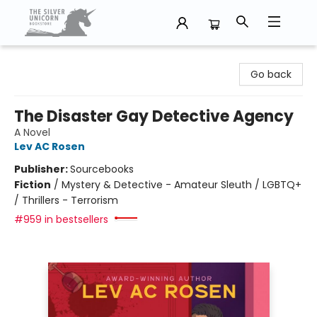
The Silver Unicorn Bookstore
Go back
The Disaster Gay Detective Agency
A Novel
Lev AC Rosen
Publisher:
Sourcebooks
Fiction
/
Mystery & Detective - Amateur Sleuth / LGBTQ+
/ Thrillers - Terrorism
#959 in bestsellers