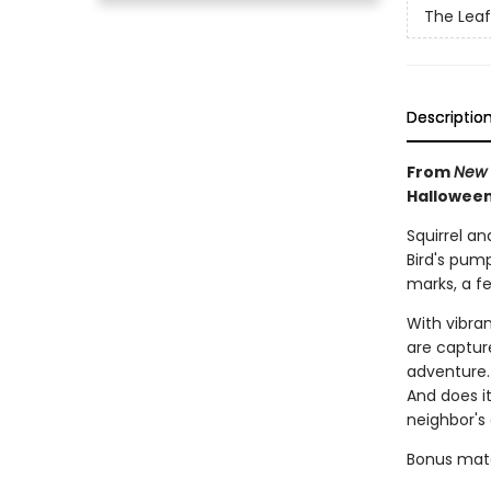
The Leaf
Descriptio
From
New 
Halloween
Squirrel an
Bird's pum
marks, a fe
With vibra
are capture
adventure. 
And does i
neighbor's
Bonus mater