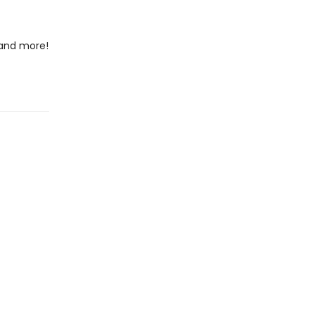
 and more!