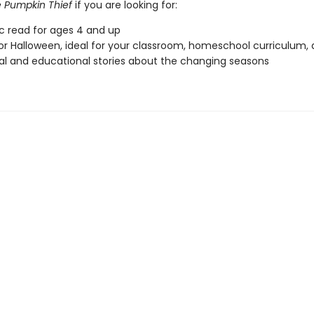
 Pumpkin Thief
if you are looking for:
ic read for ages 4 and up
or Halloween, ideal for your classroom, homeschool curriculum,
l and educational stories about the changing seasons