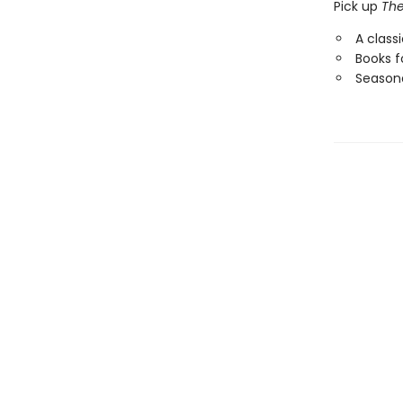
Pick up
The
A class
Books f
Seasona