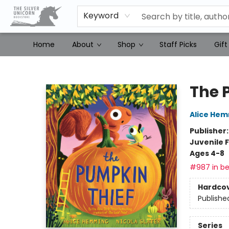
Keyword
Home
About
Shop
Staff Picks
Gift
The Silver Unicorn Bookstore
The 
Alice He
Publisher
Juvenile F
Ages 4-8
#987 in be
Hardco
Publishe
Series