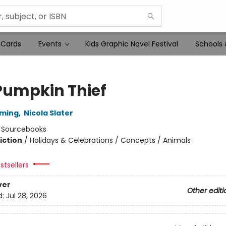
 Cards
Events
Kids Graphic Novel Festival
Schools 
Pumpkin Thief
mming
,
Nicola Slater
:
Sourcebooks
iction
/
Holidays & Celebrations / Concepts / Animals
stsellers
ver
Other editi
d:
Jul 28, 2026