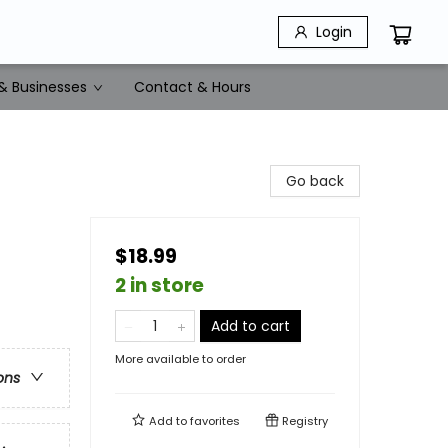
Login
& Businesses
Contact & Hours
Go back
$18.99
2 in store
Add to cart
More available to order
ons
Add to
favorites
Registry