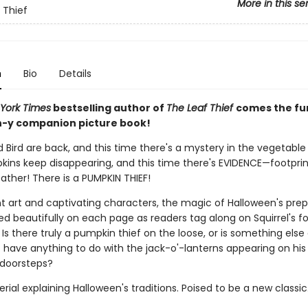
More in this se
 Thief
n
Bio
Details
York Times
bestselling author of
The Leaf Thief
comes the fu
-y companion picture book!
d Bird are back, and this time there's a mystery in the vegetable
pkins keep disappearing, and this time there's EVIDENCE—footprin
ather! There is a PUMPKIN THIEF!
nt art and captivating characters, the magic of Halloween's prep
d beautifully on each page as readers tag along on Squirrel's fo
Is there truly a pumpkin thief on the loose, or is something else
t have anything to do with the jack-o'-lanterns appearing on his
 doorsteps?
ial explaining Halloween's traditions. Poised to be a new classic