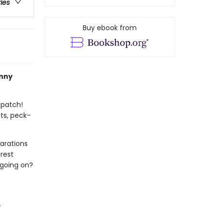
ries
Buy ebook from
nny
 patch!
ts, peck-
arations
rest
 going on?
.