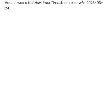
House' was a No.1
New York Times
bestseller w/c 2025-03-
24.