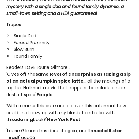
mystery with a single dad and found family dynamic, a
small-town setting and a HEA guaranteed!
Tropes
Single Dad
Forced Proximity
Slow Burn
Found Family
Readers LOVE Laurie Gilmore...
'Gives off the
same level of endorphins as taking a sip
of an actual pumpkin spice latte
... all the makings of a
top tier Hallmark movie that happens to include a nice
dash of spice'
People
'With a name this cute and a cover this autumnal, how
could I not cozy up with my blanket and relax with
this
adoring
book?'
New York Post
'Laurie Gilmore has done it again; another
solid 5 star
read
!' â­â­â­â­â­