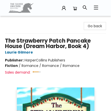
The Silver Unicorn Bookstore
Go back
The Strawberry Patch Pancake
House (Dream Harbor, Book 4)
Laurie Gilmore
Publisher:
HarperCollins Publishers
Fiction
/
Romance / Romance / Romance
Sales demand: