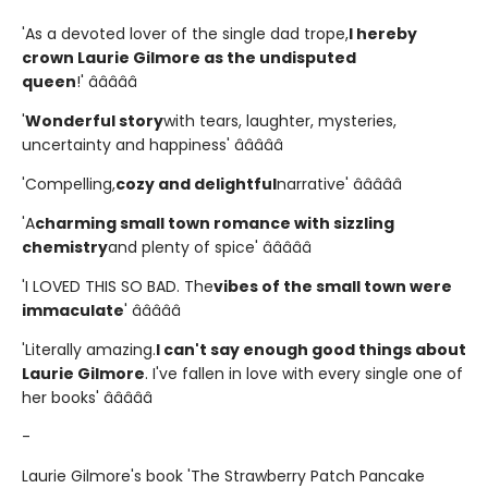
'As a devoted lover of the single dad trope,
I hereby
crown Laurie Gilmore as the undisputed
queen
!' â­â­â­â­â­
'
Wonderful story
with tears, laughter, mysteries,
uncertainty and happiness' â­â­â­â­â­
'Compelling,
cozy and delightful
narrative' â­â­â­â­â­
'A
charming small town romance with sizzling
chemistry
and plenty of spice' â­â­â­â­â­
'I LOVED THIS SO BAD. The
vibes of the small town were
immaculate
' â­â­â­â­â­
'Literally amazing.
I can't say enough good things about
Laurie Gilmore
. I've fallen in love with every single one of
her books' â­â­â­â­â­
-
Laurie Gilmore's book 'The Strawberry Patch Pancake