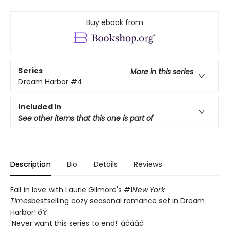
Buy ebook from
Series
More in this series
Dream Harbor
#4
Included In
See other items that this one is part of
Description
Bio
Details
Reviews
Fall in love with Laurie Gilmore's #1
New York
Times
bestselling cozy seasonal romance set in Dream
Harbor! ðŸ
'Never want this series to end!' â­â­â­â­â­