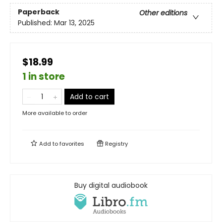
Paperback
Other editions
Published:
Mar 13, 2025
$18.99
1 in store
Add to cart
More available to order
Add to
favorites
Registry
Buy digital audiobook