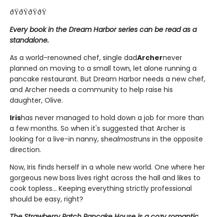
ðŸðŸðŸðŸ
Every book in the Dream Harbor series can be read as a
standalone.
As a world-renowned chef, single dad
Archer
never
planned on moving to a small town, let alone running a
pancake restaurant. But Dream Harbor needs a new chef,
and Archer needs a community to help raise his
daughter, Olive.
Iris
has never managed to hold down a job for more than
a few months. So when it's suggested that Archer is
looking for a live-in nanny, she
almost
runs in the opposite
direction.
Now, Iris finds herself in a whole new world. One where her
gorgeous new boss lives right across the hall and likes to
cook topless... Keeping everything strictly professional
should be easy, right?
The Strawberry Patch Pancake House is a cozy romantic