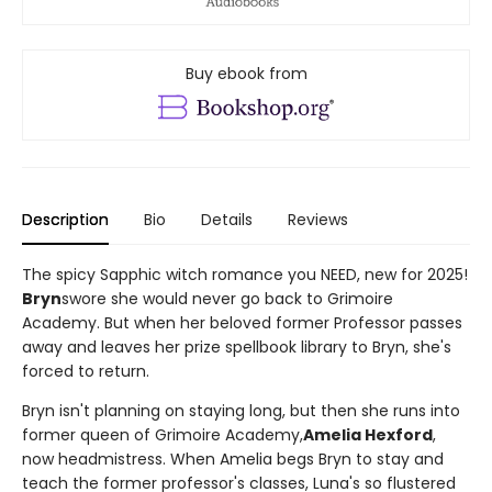
Buy ebook from
Description
Bio
Details
Reviews
The spicy Sapphic witch romance you NEED, new for 2025!
Bryn
swore she would never go back to Grimoire
Academy. But when her beloved former Professor passes
away and leaves her prize spellbook library to Bryn, she's
forced to return.
Bryn isn't planning on staying long, but then she runs into
former queen of Grimoire Academy,
Amelia Hexford
,
now headmistress. When Amelia begs Bryn to stay and
teach the former professor's classes, Luna's so flustered