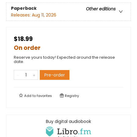
Paperback
Other editions
Releases:
Aug 11, 2026
$18.99
On order
Reserve yours today! Expected around the release
date.
Pre-order
Add to
favorites
Registry
Buy digital audiobook