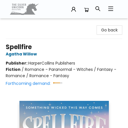
The Silver Unicorn Bookstore
Go back
Spellfire
Agatha Willow
Publisher:
HarperCollins Publishers
Fiction
/
Romance - Paranormal - Witches / Fantasy -
Romance / Romance - Fantasy
Forthcoming demand: