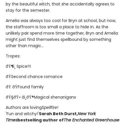
by the beautiful witch, that she accidentally agrees to
stay for the semester.
Amelia was always too cool for Bryn at school, but now,
the staffroom is too small a place to hide in. As the
unlikely pair spend more time together, Bryn and Amelia
might just find themselves spellbound by something
other than magic...
Tropes:
ðŸ¶ï¸ Spice!!!
ðŸSecond chance romance
ðŸ ðŸFound family
ðŸ§ðŸ» âï¸ðŸ®Magical shenanigans
Authors are loving
Spellfire
!
'Fun and witchy!'
Sarah Beth Durst,
New York
Times
bestselling author of
The Enchanted Greenhouse