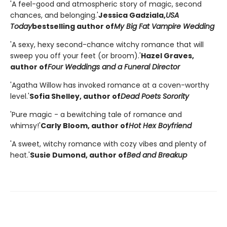
'A feel-good and atmospheric story of magic, second
chances, and belonging.'
Jessica Gadziala,
USA
Today
bestselling author of
My Big Fat Vampire Wedding
'A sexy, hexy second-chance witchy romance that will
sweep you off your feet (or broom).'
Hazel Graves,
author of
Four Weddings and a Funeral Director
'Agatha Willow has invoked romance at a coven-worthy
level.'
Sofia Shelley, author of
Dead Poets Sorority
'Pure magic - a bewitching tale of romance and
whimsy!'
Carly Bloom, author of
Hot Hex Boyfriend
'A sweet, witchy romance with cozy vibes and plenty of
heat.'
Susie Dumond, author of
Bed and Breakup