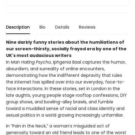
Description
Bio
Details
Reviews
Nine darkly funny stories about the humiliations of
our screen-thirsty, socially frayed era by one of the
UK's most audacious writers
In
Man Hating Psycho
, Iphgenia Baal captures the humor,
absurdism, and surreality of online encounters,
demonstrating how the indifferent depravity that rules
the internet has spilled over into our everyday, face-to-
face interactions. In these stories, set in London in the
late aughts, young people stage rooftop confessions, DIY
group shows, and bowling-alley brawls, and fumble
toward a muddled sense of racial and class identity and
sexual politics in a world growing increasingly unfamiliar.
In “Pain in the Neck,” a woman’s misguided act of
generosity toward an old friend leads to one of the worst