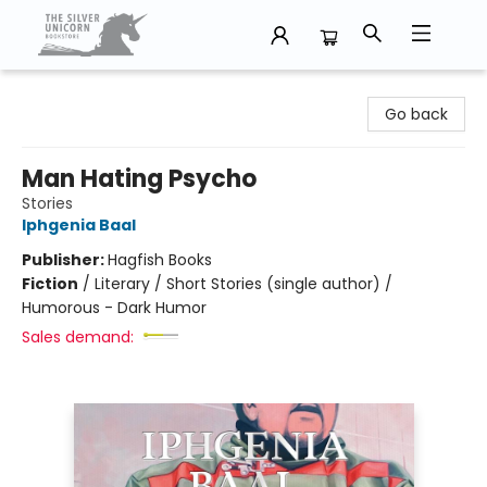
The Silver Unicorn Bookstore
Go back
Man Hating Psycho
Stories
Iphgenia Baal
Publisher:
Hagfish Books
Fiction
/
Literary / Short Stories (single author) /
Humorous - Dark Humor
Sales demand: