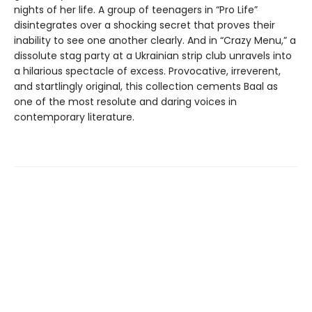
nights of her life. A group of teenagers in “Pro Life”
disintegrates over a shocking secret that proves their
inability to see one another clearly. And in “Crazy Menu,” a
dissolute stag party at a Ukrainian strip club unravels into
a hilarious spectacle of excess. Provocative, irreverent,
and startlingly original, this collection cements Baal as
one of the most resolute and daring voices in
contemporary literature.