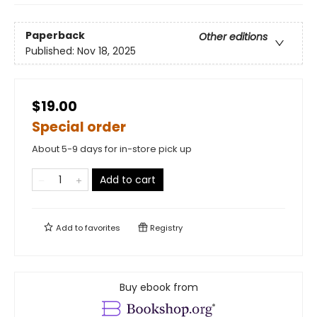
Paperback
Other editions
Published:
Nov 18, 2025
$19.00
Special order
About 5-9 days for in-store pick up
Add to cart
Add to
favorites
Registry
Buy ebook from