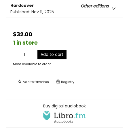
Hardcover
Other editions
Published:
Nov 11, 2025
$32.00
1 in store
Add to cart
More available to order
Add to
favorites
Registry
Buy digital audiobook