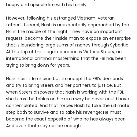
happy and upscale life with his family.
However, following his estranged Vietnam-veteran
father’s funeral, Nash is unexpectedly approached by the
FBI in the middle of the night. They have an important
request: become their inside man to expose an enterprise
that is laundering large sums of money through Sybaritic.
At the top of this illegal operation is Victoria Steers, an
international criminal mastermind that the FBI has been
trying to bring down for years.
Nash has little choice but to accept the FBI’s demands
and try to bring Steers and her partners to justice. But
when Steers discovers that Nash is working with the FBI,
she turns the tables on him in a way he never could have
contemplated. And that forces Nash to take the ultimate
step both to survive and to take his revenge: He must
become the exact opposite of who he has always been.
And even that may not be enough.