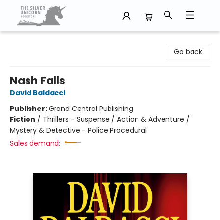
The Silver Unicorn Bookstore
Go back
Nash Falls
David Baldacci
Publisher:
Grand Central Publishing
Fiction
/
Thrillers - Suspense / Action & Adventure /
Mystery & Detective - Police Procedural
Sales demand: