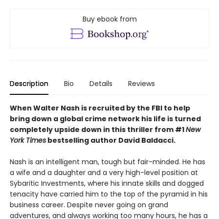
Buy ebook from
Description
Bio
Details
Reviews
When Walter Nash is recruited by the FBI to help
bring down a global crime network his life is turned
completely upside down in this thriller from #1
New
York Times
bestselling author David Baldacci.
Nash is an intelligent man, tough but fair-minded. He has
a wife and a daughter and a very high-level position at
Sybaritic Investments, where his innate skills and dogged
tenacity have carried him to the top of the pyramid in his
business career. Despite never going on grand
adventures, and always working too many hours, he has a