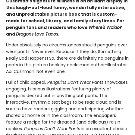
Cushman’s signature silliness is on brilliant display in
this laugh-out-loud funny, wonderfully interactive,
and unpredictable picture book that is custom-
made for school, library, and family storytimes. For
penguin fans and readers who love
Where's Waldo
?
and
Dragons Love Tacos
.
Under absolutely no circumstances should penguins ever
wear pants. Never ever. Because if they do, Something
Really Bad Happens! So, there are definitely no penguins in
pants in this picture book by acclaimed author-illustrator
Abi Cushman. Not even one.
Full of child appeal,
Penguins Don’t Wear
Pants
showcases
engaging, hilarious illustrations featuring plenty of
penguins decked out in anything but pants. The
interactive, rhythmic text begs to be read aloud and is
sure to have readers giggling and participating whether
shared at home or in the classroom. The endpapers
feature a recipe for the dreaded (and delicious) raisin
cookies.
Penguins Don’t Wear Pants
is an excellent choice