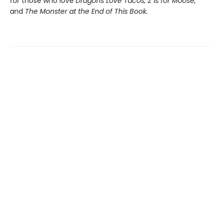
for those who love
Dragons Love Tacos, Z is for Moose,
and
The Monster at the End of This Book.