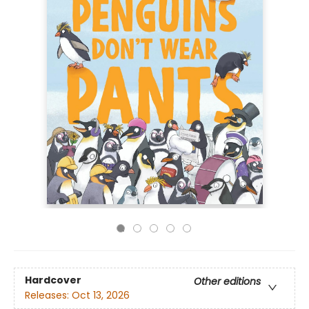
Hardcover
Other editions
Releases:
Oct 13, 2026