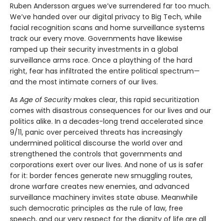
Ruben Andersson argues we’ve surrendered far too much.
We’ve handed over our digital privacy to Big Tech, while
facial recognition scans and home surveillance systems
track our every move. Governments have likewise
ramped up their security investments in a global
surveillance arms race. Once a plaything of the hard
right, fear has infiltrated the entire political spectrum—
and the most intimate corners of our lives.
As
Age of Security
makes clear, this rapid securitization
comes with disastrous consequences for our lives and our
politics alike. In a decades-long trend accelerated since
9/11, panic over perceived threats has increasingly
undermined political discourse the world over and
strengthened the controls that governments and
corporations exert over our lives. And none of us is safer
for it: border fences generate new smuggling routes,
drone warfare creates new enemies, and advanced
surveillance machinery invites state abuse. Meanwhile
such democratic principles as the rule of law, free
speech, and our very respect for the dignity of life are all