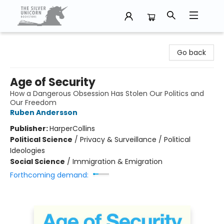
The Silver Unicorn Bookstore
Go back
Age of Security
How a Dangerous Obsession Has Stolen Our Politics and
Our Freedom
Ruben Andersson
Publisher:
HarperCollins
Political Science
/
Privacy & Surveillance / Political
Ideologies
Social Science
/
Immigration & Emigration
Forthcoming demand: