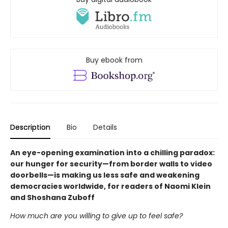
Buy ebook from
Description
Bio
Details
An eye-opening examination into a chilling paradox:
our hunger for security—from border walls to video
doorbells—is making us less safe and weakening
democracies worldwide, for readers of Naomi Klein
and Shoshana Zuboff
How much are you willing to give up to feel safe?