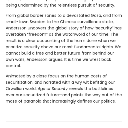
being undermined by the relentless pursuit of security.
From global border zones to a devastated Gaza, and from
small-town Sweden to the Chinese surveillance state,
Andersson uncovers the global story of how “security” has
overtaken “freedom” as the watchword of our time. The
result is a clear accounting of the harm done when we
prioritize security above our most fundamental rights. We
cannot build a free and better future from behind our
own walls, Andersson argues. It is time we wrest back
control.
Animated by a close focus on the human costs of
securitization, and narrated with a wry wit befitting our
Orwellian world,
Age of Security
reveals the battlelines
over our securitized future—and points the way out of the
maze of paranoia that increasingly defines our politics.