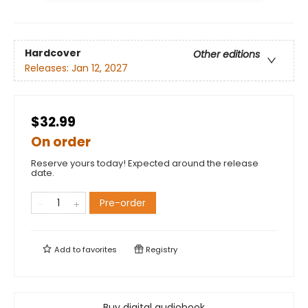
Hardcover
Other editions
Releases:
Jan 12, 2027
$32.99
On order
Reserve yours today! Expected around the release
date.
Pre-order
Add to
favorites
Registry
Buy digital audiobook