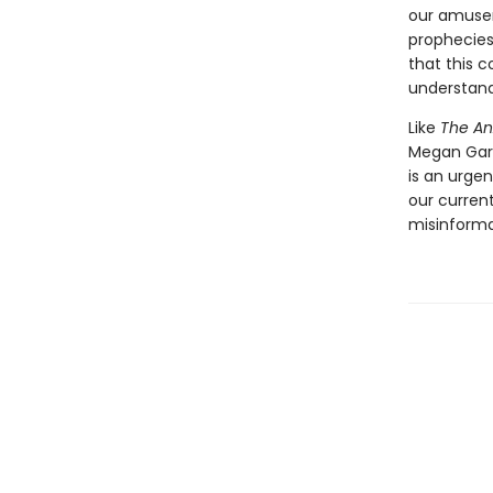
our amusem
prophecies
that this c
understand 
Like
The An
Megan Garb
is an urgen
our curren
misinforma