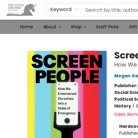
Keyword
Home
About
Shop
Staff Picks
Gift
The Silver Unicorn Bookstore
Scre
How We E
Megan Ga
Publisher
Social Sc
Political 
History
/
S
Sales dem
Hardco
Publishe