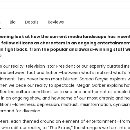
n
Bio
Details
Reviews
ening look at how the current media landscape has incent
r fellow citizens as characters in an ongoing entertainme
n fight back, from the popular and award-winning staff wr
c
.
s our reality-television-star President or our expertly curated I
 line between fact and fiction—between what’s real and what’s f
ainment—has never been more blurred.
Screen People
explores 
en we cede our reality to spectacle. Megan Garber explains ho
nflected culture conditions us to see one another not as people 
 in an ongoing show, and how some of our most chronic and ha
ditions—loneliness, depression, mistrust, misinformation, cynic
emand for diversion.
pters, each themed around an element of entertainment—from
 who edit our reality, to “The Extras,” the strangers we turn into 