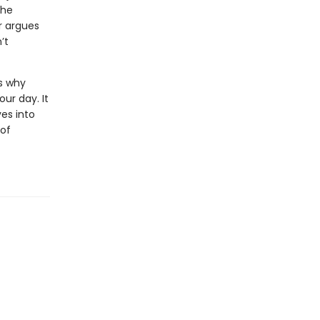
the
r argues
’t
s why
ur day. It
es into
of