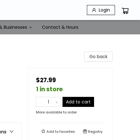
Login
& Businesses
Contact & Hours
Go back
$27.99
1 in store
Add to cart
More available to order
ons
Add to
favorites
Registry