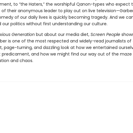
ent, to “the Haters,” the worshipful Qanon-types who expect 
 of their anonymous leader to play out on live television—Garbe
omedy of our daily lives is quickly becoming tragedy. And we can
our politics without first understanding our culture.
xious Generation
but about our media diet,
Screen People
show
er is one of the most respected and widely-read journalists of o
t, page-turning, and dazzling look at how we entertained ourselv
t predicament, and how we might find our way out of the maze 
tion and chaos.