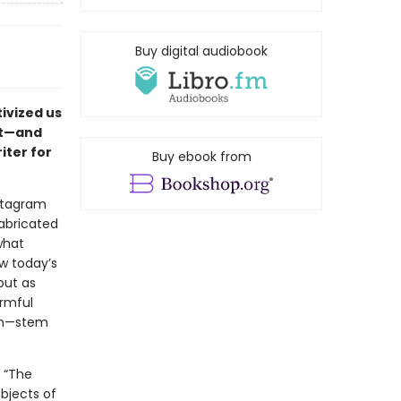
Buy digital audiobook
ivized us
nt—and
iter for
Buy ebook from
nstagram
abricated
what
w today’s
but as
rmful
ism—stem
 “The
objects of