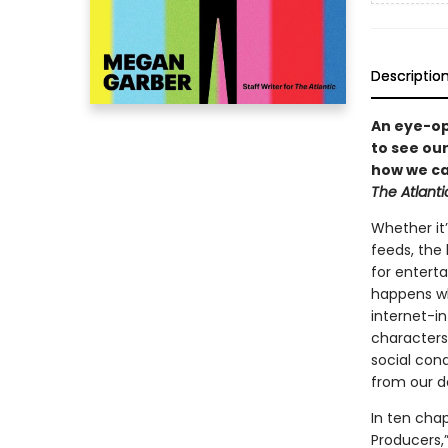
Descriptio
An eye-op
to see ou
how we ca
The Atlanti
Whether it’
feeds, the
for entert
happens wh
internet-i
characters
social con
from our d
In ten cha
Producers,”