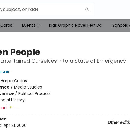
 Cards
Events
Kids Graphic Novel Festival
Schools 
en People
ntertained Ourselves into a State of Emergency
rber
:
HarperCollins
ience
/
Media Studies
Science
/
Political Process
ocial History
and:
ver
Other editi
d:
Apr 21, 2026