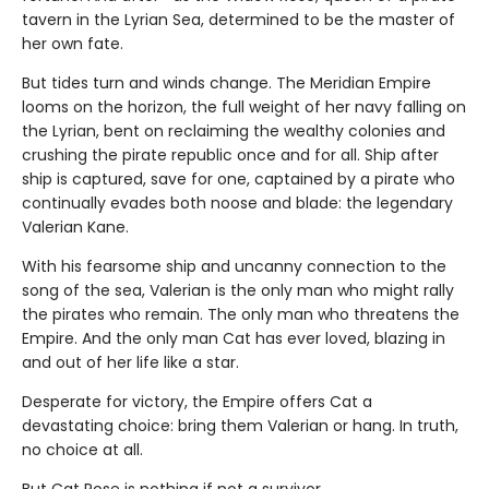
tavern in the Lyrian Sea, determined to be the master of
her own fate.
But tides turn and winds change. The Meridian Empire
looms on the horizon, the full weight of her navy falling on
the Lyrian, bent on reclaiming the wealthy colonies and
crushing the pirate republic once and for all. Ship after
ship is captured, save for one, captained by a pirate who
continually evades both noose and blade: the legendary
Valerian Kane.
With his fearsome ship and uncanny connection to the
song of the sea, Valerian is the only man who might rally
the pirates who remain. The only man who threatens the
Empire. And the only man Cat has ever loved, blazing in
and out of her life like a star.
Desperate for victory, the Empire offers Cat a
devastating choice: bring them Valerian or hang. In truth,
no choice at all.