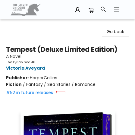
The Silver Unicorn Bookstore
Go back
Tempest (Deluxe Limited Edition)
A Novel
The Lyrian Sea #1
Victoria Aveyard
Publisher:
HarperCollins
Fiction
/
Fantasy / Sea Stories / Romance
#92 in future releases