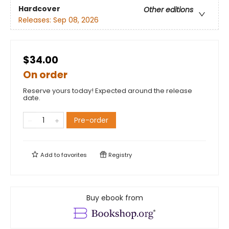
Hardcover
Other editions
Releases:
Sep 08, 2026
$34.00
On order
Reserve yours today! Expected around the release
date.
Pre-order
Add to
favorites
Registry
Buy ebook from