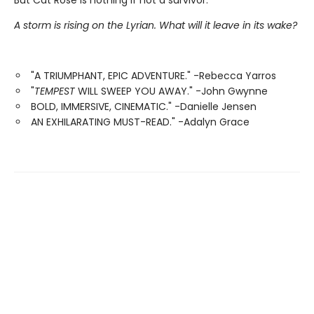
But Cat Rose is nothing if not a survivor.
A storm is rising on the Lyrian. What will it leave in its wake?
"A TRIUMPHANT, EPIC ADVENTURE." -Rebecca Yarros
"
TEMPEST
WILL SWEEP YOU AWAY." -John Gwynne
BOLD, IMMERSIVE, CINEMATIC." -Danielle Jensen
AN EXHILARATING MUST-READ." -Adalyn Grace