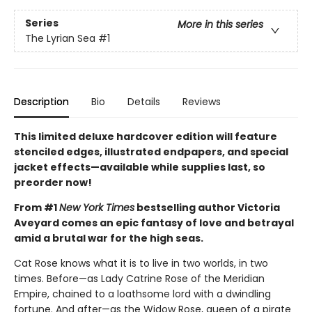
Series
More in this series
The Lyrian Sea
#1
Description
Bio
Details
Reviews
This limited deluxe hardcover edition will feature
stenciled edges, illustrated endpapers, and special
jacket effects—available while supplies last, so
preorder now!
From #1
New York Times
bestselling author Victoria
Aveyard comes an epic fantasy of love and betrayal
amid a brutal war for the high seas.
Cat Rose knows what it is to live in two worlds, in two
times. Before—as Lady Catrine Rose of the Meridian
Empire, chained to a loathsome lord with a dwindling
fortune. And after—as the Widow Rose, queen of a pirate