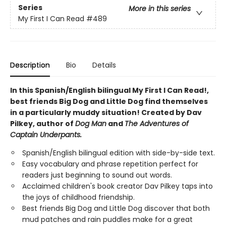
Series
More in this series
My First I Can Read
#489
Description
Bio
Details
In this Spanish/English bilingual My First I Can Read!,
best friends Big Dog and Little Dog find themselves
in a particularly muddy situation! Created by Dav
Pilkey, author of
Dog Man
and
The Adventures of
Captain Underpants.
Spanish/English bilingual edition with side-by-side text.
Easy vocabulary and phrase repetition perfect for
readers just beginning to sound out words.
Acclaimed children's book creator Dav Pilkey taps into
the joys of childhood friendship.
Best friends Big Dog and Little Dog discover that both
mud patches and rain puddles make for a great