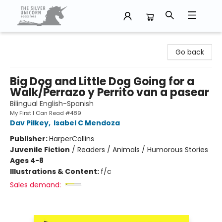
The Silver Unicorn Bookstore
Go back
Big Dog and Little Dog Going for a
Walk/Perrazo y Perrito van a pasear
Bilingual English-Spanish
My First I Can Read #489
Dav Pilkey
,
Isabel C Mendoza
Publisher:
HarperCollins
Juvenile Fiction
/
Readers / Animals / Humorous Stories
Ages 4-8
Illustrations & Content:
f/c
Sales demand: