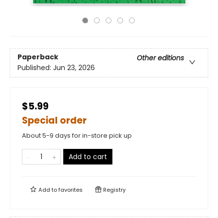
Paperback
Other editions
Published:
Jun 23, 2026
$5.99
Special order
About 5-9 days for in-store pick up
Add to cart
Add to
favorites
Registry