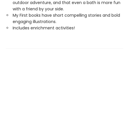
outdoor adventure, and that even a bath is more fun
with a friend by your side.
My First books have short compelling stories and bold
engaging illustrations.
Includes enrichment activities!