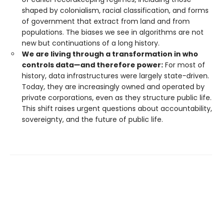
shaped by colonialism, racial classification, and forms
of government that extract from land and from
populations. The biases we see in algorithms are not
new but continuations of a long history.
We are living through a transformation in who
controls data—and therefore power:
For most of
history, data infrastructures were largely state-driven.
Today, they are increasingly owned and operated by
private corporations, even as they structure public life.
This shift raises urgent questions about accountability,
sovereignty, and the future of public life.