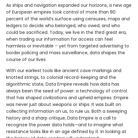
As ships and navigation expanded our horizons, a new age
of European empires took control of more than 80
percent of the world’s surface using censuses, maps and
ledgers to decide who belonged, who owed, and who
could be sacrificed. Today, we live in the third great era,
when trading our information for access can feel
harmless or inevitable – yet from targeted advertising to
border policing and mass surveillance, data shapes the
course of our lives.
With our earliest tools like ancient cave markings and
knotted strings, to colonial record-keeping and the
algorithmic state, Data Empire reveals how data has
always been the seed of power: a technology of control
that has shaped civilizations and upheld empires. Empire
was never just about weapons or ships. It was built on
collecting information on us, to rule us. Both a sweeping
history and a sharp critique, Data Empire is a call to
recognize the power data holds—and to imagine what
resistance looks like in an age defined by it. In looking at