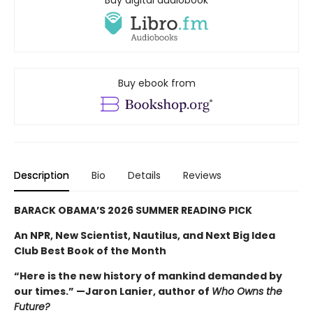
Buy digital audiobook
Buy ebook from
Description
Bio
Details
Reviews
BARACK OBAMA’S 2026 SUMMER READING PICK
An NPR, New Scientist, Nautilus, and Next Big Idea
Club Best Book of the Month
“Here is the new history of mankind demanded by
our times.” —Jaron Lanier, author of
Who Owns the
Future?