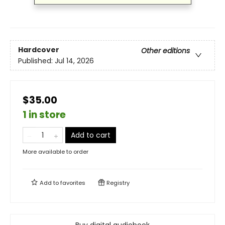
Hardcover
Other editions
Published:
Jul 14, 2026
$35.00
1 in store
Add to cart
More available to order
Add to
favorites
Registry