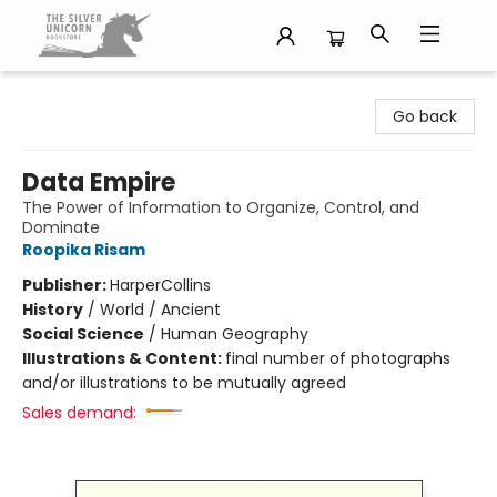
The Silver Unicorn Bookstore
Go back
Data Empire
The Power of Information to Organize, Control, and
Dominate
Roopika Risam
Publisher:
HarperCollins
History
/
World / Ancient
Social Science
/
Human Geography
Illustrations & Content:
final number of photographs
and/or illustrations to be mutually agreed
Sales demand: