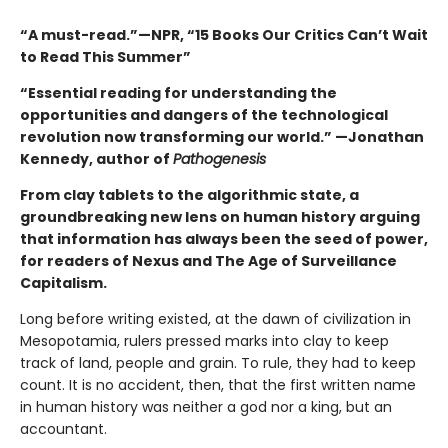
“A must-read.”—NPR, “15 Books Our Critics Can’t Wait
to Read This Summer”
“Essential reading for understanding the
opportunities and dangers of the technological
revolution now transforming our world.” —Jonathan
Kennedy, author of
Pathogenesis
From clay tablets to the algorithmic state, a
groundbreaking new lens on human history arguing
that information has always been the seed of power,
for readers of Nexus and The Age of Surveillance
Capitalism.
Long before writing existed, at the dawn of civilization in
Mesopotamia, rulers pressed marks into clay to keep
track of land, people and grain. To rule, they had to keep
count. It is no accident, then, that the first written name
in human history was neither a god nor a king, but an
accountant.