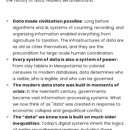
the history of data, readers will understand:
Data made civilization possible:
Long before
algorithms and AI, systems of counting, recording, and
organizing information enabled everything from
agriculture to taxation. The infrastructures of data are
as old as cities themselves, and they are the
precondition for large-scale human coordination.
Every system of data is also a system of power:
From clay tablets in Mesopotamia to colonial
censuses to modern databases, data determines who
is visible, who is legible, and who can be governed.
The modern data state was built in moments of
crisis:
In the twentieth century, governments
became vast information-processing systems. What
we now think of as "data” was created in response to
economic collapse and geopolitical conflict.
The “data” we know now is built on much older
inequalities:
Today’s digital systems inherit the logics
of earlier recordkeeping regimes, including those