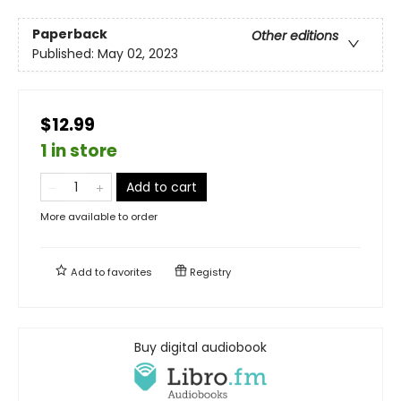
Paperback
Other editions
Published:
May 02, 2023
$12.99
1 in store
Add to cart
More available to order
Add to
favorites
Registry
Buy digital audiobook