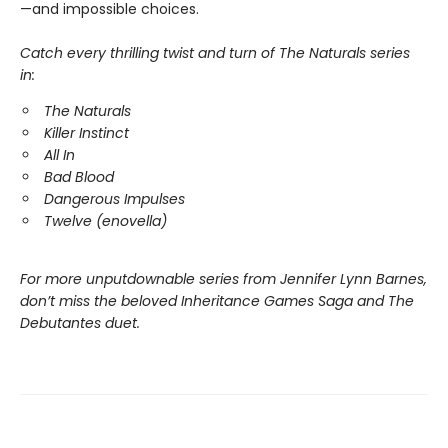
—and impossible choices.
Catch every thrilling twist and turn of The Naturals series
in:
The Naturals
Killer Instinct
All In
Bad Blood
Dangerous Impulses
Twelve (enovella)
For more unputdownable series from Jennifer Lynn Barnes,
don’t miss the beloved Inheritance Games Saga and The
Debutantes duet.