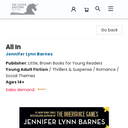
The Silver Unicorn Bookstore
Go back
All In
Jennifer Lynn Barnes
Publisher:
Little, Brown Books for Young Readers
Young Adult Fiction
/
Thrillers & Suspense / Romance /
Social Themes
Ages 14+
Sales demand: