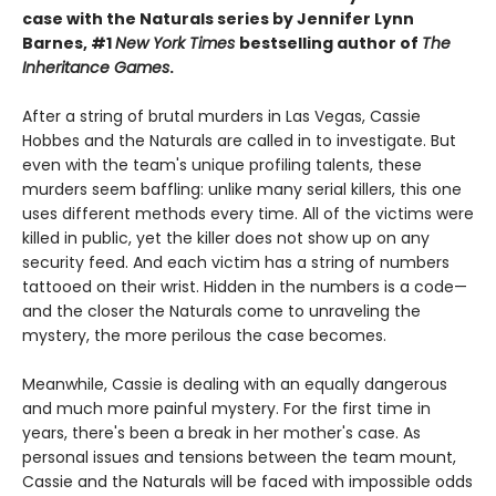
case with the Naturals series by Jennifer Lynn
Barnes, #1
New York Times
bestselling author of
The
Inheritance Games
.
After a string of brutal murders in Las Vegas, Cassie
Hobbes and the Naturals are called in to investigate. But
even with the team's unique profiling talents, these
murders seem baffling: unlike many serial killers, this one
uses different methods every time. All of the victims were
killed in public, yet the killer does not show up on any
security feed. And each victim has a string of numbers
tattooed on their wrist. Hidden in the numbers is a code—
and the closer the Naturals come to unraveling the
mystery, the more perilous the case becomes.
Meanwhile, Cassie is dealing with an equally dangerous
and much more painful mystery. For the first time in
years, there's been a break in her mother's case. As
personal issues and tensions between the team mount,
Cassie and the Naturals will be faced with impossible odds