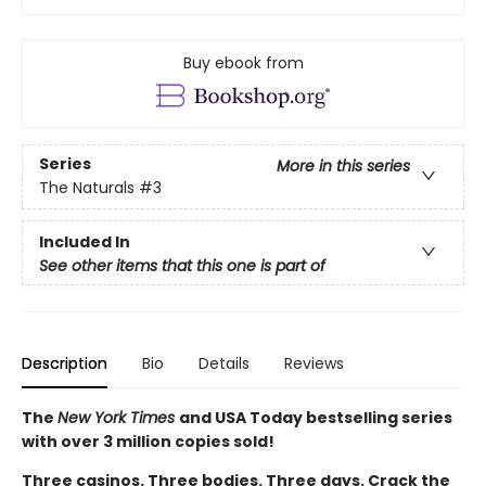
Buy ebook from
Series
More in this series
The Naturals
#3
Included In
See other items that this one is part of
Description
Bio
Details
Reviews
The
New York Times
and USA Today bestselling series
with over 3 million copies sold!
Three casinos. Three bodies. Three days. Crack the