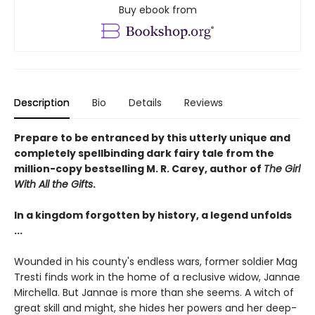
Buy ebook from
Description
Bio
Details
Reviews
Prepare to be entranced by this utterly unique and
completely spellbinding dark fairy tale from the
million-copy bestselling M. R. Carey, author of
The Girl
With All the Gifts
.
In a kingdom forgotten by history, a legend unfolds
...
Wounded in his county's endless wars, former soldier Mag
Tresti finds work in the home of a reclusive widow, Jannae
Mirchella. But Jannae is more than she seems. A witch of
great skill and might, she hides her powers and her deep-