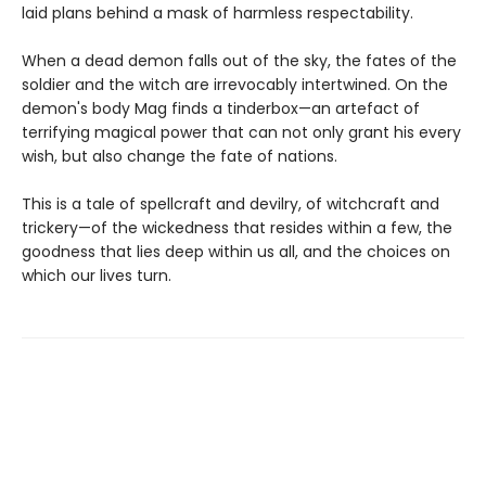
laid plans behind a mask of harmless respectability.
When a dead demon falls out of the sky, the fates of the
soldier and the witch are irrevocably intertwined. On the
demon's body Mag finds a tinderbox—an artefact of
terrifying magical power that can not only grant his every
wish, but also change the fate of nations.
This is a tale of spellcraft and devilry, of witchcraft and
trickery—of the wickedness that resides within a few, the
goodness that lies deep within us all, and the choices on
which our lives turn.