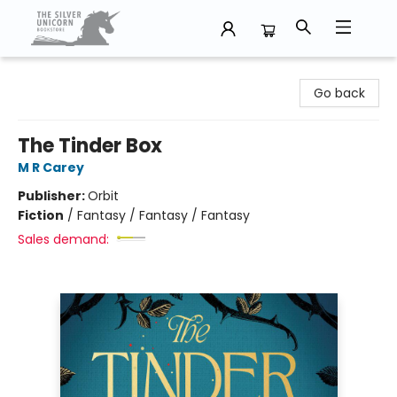
The Silver Unicorn Bookstore
Go back
The Tinder Box
M R Carey
Publisher:
Orbit
Fiction
/
Fantasy / Fantasy / Fantasy
Sales demand: