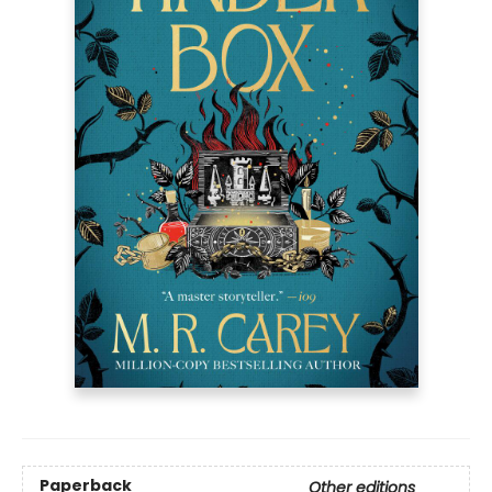
Paperback
Other editions