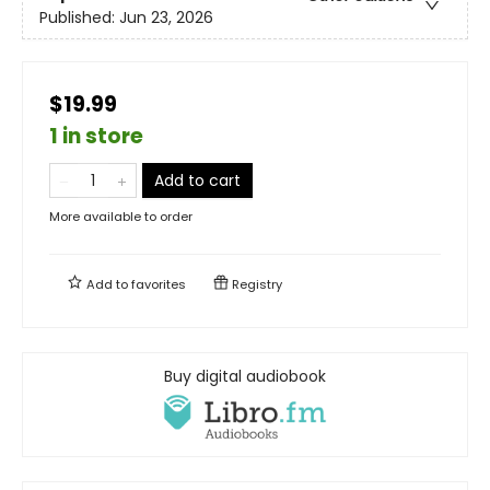
Published:
Jun 23, 2026
$19.99
1 in store
Add to cart
More available to order
Add to
favorites
Registry
Buy digital audiobook