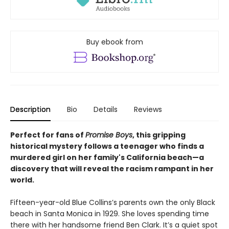
Buy ebook from
Description
Bio
Details
Reviews
Perfect for fans of
Promise Boys
, this gripping
historical mystery follows a teenager who finds a
murdered girl on her family's California beach—a
discovery that will reveal the racism rampant in her
world.
Fifteen-year-old Blue Collins’s parents own the only Black
beach in Santa Monica in 1929. She loves spending time
there with her handsome friend Ben Clark. It’s a quiet spot