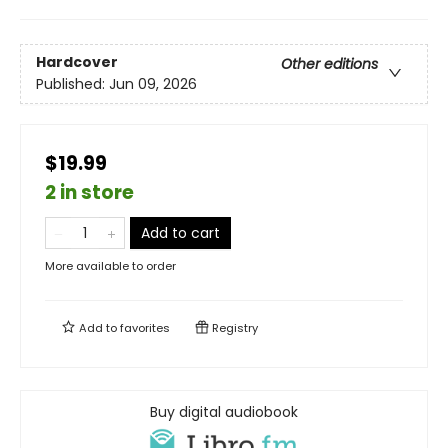
Hardcover
Other editions
Published:
Jun 09, 2026
$19.99
2 in store
Add to cart
More available to order
Add to
favorites
Registry
Buy digital audiobook