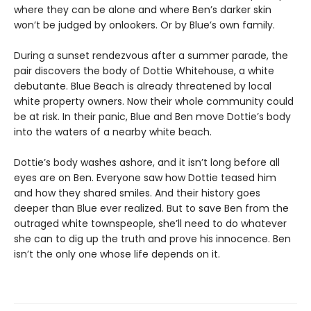
where they can be alone and where Ben’s darker skin
won’t be judged by onlookers. Or by Blue’s own family.
During a sunset rendezvous after a summer parade, the
pair discovers the body of Dottie Whitehouse, a white
debutante. Blue Beach is already threatened by local
white property owners. Now their whole community could
be at risk. In their panic, Blue and Ben move Dottie’s body
into the waters of a nearby white beach.
Dottie’s body washes ashore, and it isn’t long before all
eyes are on Ben. Everyone saw how Dottie teased him
and how they shared smiles. And their history goes
deeper than Blue ever realized. But to save Ben from the
outraged white townspeople, she’ll need to do whatever
she can to dig up the truth and prove his innocence. Ben
isn’t the only one whose life depends on it.