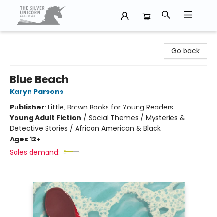
The Silver Unicorn Bookstore
Go back
Blue Beach
Karyn Parsons
Publisher:
Little, Brown Books for Young Readers
Young Adult Fiction
/
Social Themes / Mysteries &
Detective Stories / African American & Black
Ages 12+
Sales demand: