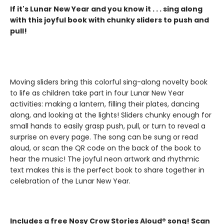
If it's Lunar New Year and you know it . . . sing along
with this joyful book with chunky sliders to push and
pull!
Moving sliders bring this colorful sing-along novelty book
to life as children take part in four Lunar New Year
activities: making a lantern, filling their plates, dancing
along, and looking at the lights! Sliders chunky enough for
small hands to easily grasp push, pull, or turn to reveal a
surprise on every page. The song can be sung or read
aloud, or scan the QR code on the back of the book to
hear the music! The joyful neon artwork and rhythmic
text makes this is the perfect book to share together in
celebration of the Lunar New Year.
Includes a free Nosy Crow Stories Aloud® song! Scan