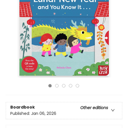
Boardbook
Other editions
Published:
Jan 06, 2026