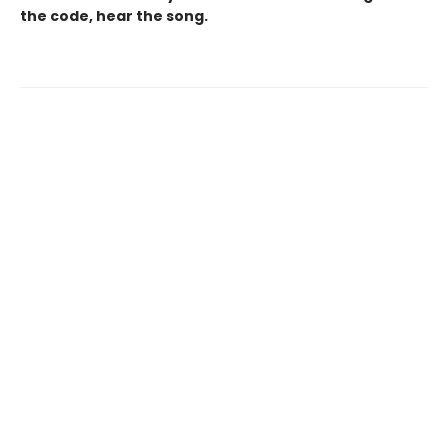
the code, hear the song.