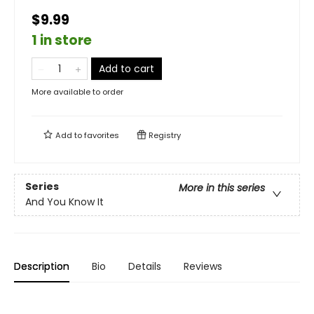
$9.99
1 in store
Add to cart
More available to order
Add to
favorites
Registry
Series
More in this series
And You Know It
Description
Bio
Details
Reviews