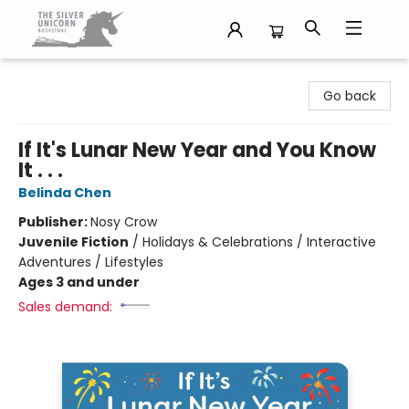
The Silver Unicorn Bookstore
Go back
If It's Lunar New Year and You Know
It . . .
Belinda Chen
Publisher:
Nosy Crow
Juvenile Fiction
/
Holidays & Celebrations / Interactive
Adventures / Lifestyles
Ages 3 and under
Sales demand: