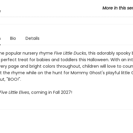
More in this se
e
n
Bio
Details
he popular nursery rhyme
Five Little Ducks
, this adorably spooky
 perfect treat for babies and toddlers this Halloween. With an in
very page and bright colors throughout, children will love to cou
t the rhyme while on the hunt for Mommy Ghost's playful little 
ut, "BOO!".
Five Little Elves
, coming in Fall 2027!