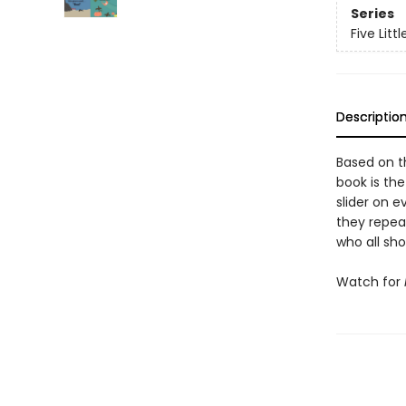
Series
Five Littl
Descriptio
Based on t
book is the
slider on e
they repea
who all sho
Watch for