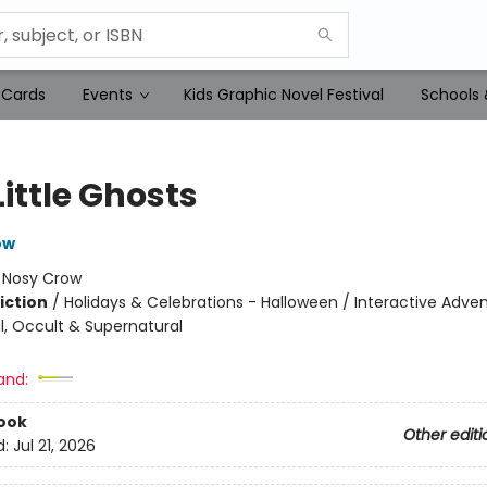
 Cards
Events
Kids Graphic Novel Festival
Schools 
Little Ghosts
ow
:
Nosy Crow
iction
/
Holidays & Celebrations - Halloween / Interactive Adven
, Occult & Supernatural
and:
ook
Other editi
d:
Jul 21, 2026