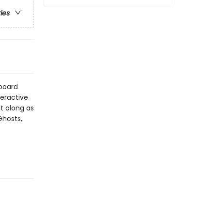
ries
 board
teractive
nt along as
Ghosts,