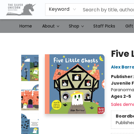
Keyword
Home
About
Shop
Staff Picks
Gift
The Silver Unicorn Bookstore
Five 
Alex Barr
Publisher
Juvenile F
Paranormal
Ages 2-5
Sales dem
Boardb
Publishe