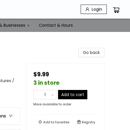
Login
& Businesses
Contact & Hours
Go back
$9.99
tures /
3 in store
Add to cart
More available to order
ons
Add to
favorites
Registry