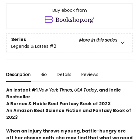
Buy ebook from
Series
More in this series
Legends & Lattes
#2
Description
Bio
Details
Reviews
An Instant #1
New York Times
,
USA Today
, and Indie
Bestseller
A Barnes & Noble Best Fantasy Book of 2023
An Amazon Best Science Fiction and Fantasy Book of
2023
When an injury throws a young, battle-hungry orc
off her chosen path, she may find that what we need