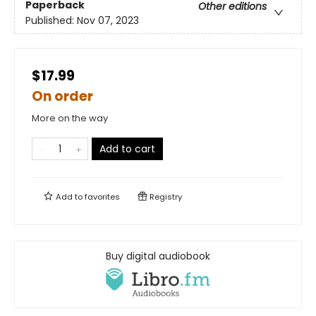
Paperback
Other editions
Published:
Nov 07, 2023
$17.99
On order
More on the way
Add to cart
Add to
favorites
Registry
Buy digital audiobook