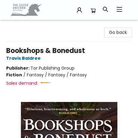
The Silver Unicorn Bookstore
Go back
Bookshops & Bonedust
Travis Baldree
Publisher:
Tor Publishing Group
Fiction
/
Fantasy / Fantasy / Fantasy
Sales demand: