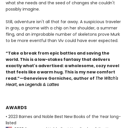
what she needs and the seed of changes she couldn't
possibly imagine.
Still, adventure isn't all that far away. A suspicious traveler
in gray, a gnome with a chip on her shoulder, a summer
fling, and an improbable number of skeletons prove Murk
to be more eventful than Viv could have ever expected.
“Take a break from epic battles and saving the
world. This is a low-stakes fantasy that delivers
exactly what's advertised: a wholesome, cozy novel
that feels like a warm hug. This is my new comfort
read.”—Genevieve Gornichec, author of
The Witch's
Heart
, on
Legends & Lattes
AWARDS
• 2023 Barnes and Noble Best New Books of the Year long-
listed