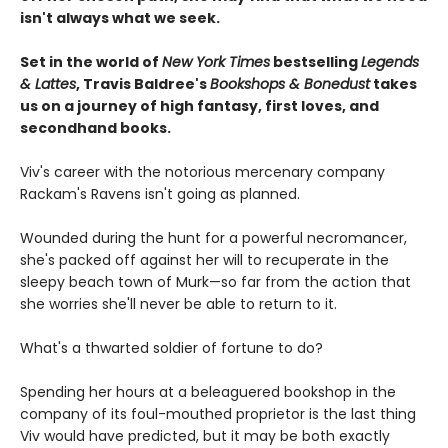
isn't always what we seek.
Set in the world of
New York Times
bestselling
Legends
& Lattes
, Travis Baldree's
Bookshops & Bonedust
takes
us on a journey of high fantasy, first loves, and
secondhand books.
Viv's career with the notorious mercenary company
Rackam's Ravens isn't going as planned.
Wounded during the hunt for a powerful necromancer,
she's packed off against her will to recuperate in the
sleepy beach town of Murk—so far from the action that
she worries she'll never be able to return to it.
What's a thwarted soldier of fortune to do?
Spending her hours at a beleaguered bookshop in the
company of its foul-mouthed proprietor is the last thing
Viv would have predicted, but it may be both exactly