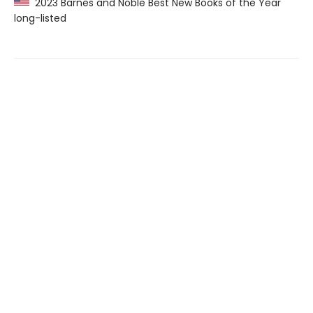
2023 Barnes and Noble Best New Books of the Year
long-listed