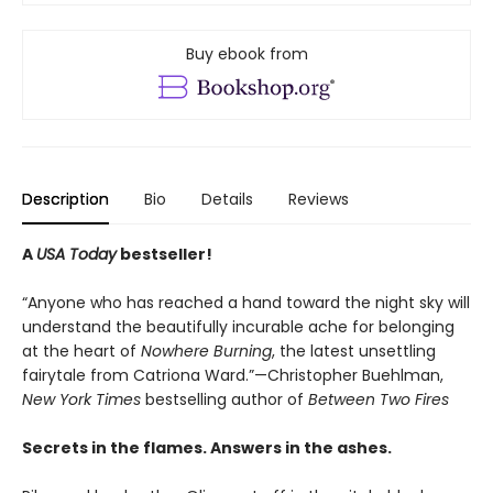
Buy ebook from
Description
Bio
Details
Reviews
A
USA Today
bestseller!
“Anyone who has reached a hand toward the night sky will
understand the beautifully incurable ache for belonging
at the heart of
Nowhere Burning
, the latest unsettling
fairytale from Catriona Ward.”—Christopher Buehlman,
New York Times
bestselling author of
Between Two Fires
Secrets in the flames. Answers in the ashes.