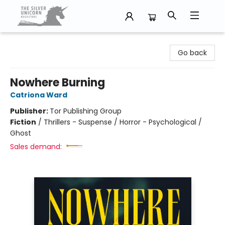
The Silver Unicorn Bookstore
Go back
Nowhere Burning
Catriona Ward
Publisher:
Tor Publishing Group
Fiction
/
Thrillers - Suspense / Horror - Psychological /
Ghost
Sales demand: