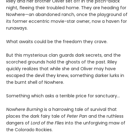
Riley and her brother Oliver set off in the pitch-black
night, fleeing their troubled home. They are heading for
Nowhere—an abandoned ranch, once the playground of
its former eccentric movie-star owner, now a haven for
runaways.
What awaits could be the freedom they crave.
But this mysterious clan guards dark secrets, and the
scorched grounds hold the ghosts of the past. Riley
quickly realizes that while she and Oliver may have
escaped the devil they knew, something darker lurks in
the burnt shell of Nowhere.
Something which asks a terrible price for sanctuary…
Nowhere Burning
is a harrowing tale of survival that
places the dark fairy tale of
Peter Pan
and the ruthless
dangers of
Lord of the Flies
into the unforgiving maw of
the Colorado Rockies.