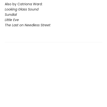
Also by Catriona Ward:
Looking Glass Sound
Sundial
Little Eve
The Last on Needless Street