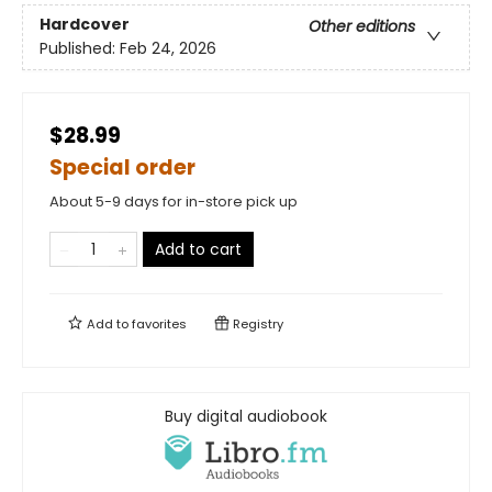
Hardcover
Other editions
Published:
Feb 24, 2026
$28.99
Special order
About 5-9 days for in-store pick up
Add to cart
Add to
favorites
Registry
Buy digital audiobook