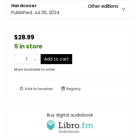
Hardcover
Other editions
Published:
Jul 30, 2024
$28.99
5 in store
Add to cart
More available to order
Add to
favorites
Registry
Buy digital audiobook