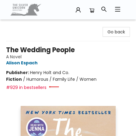
The Silver Unicorn Bookstore
Go back
The Wedding People
A Novel
Alison Espach
Publisher:
Henry Holt and Co.
Fiction
/
Humorous / Family Life / Women
#929 in bestsellers