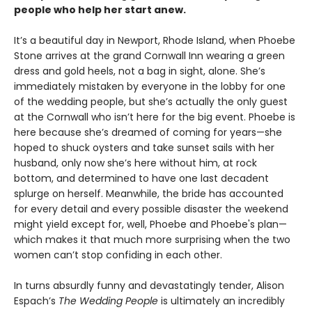
people who help her start anew.
It’s a beautiful day in Newport, Rhode Island, when Phoebe
Stone arrives at the grand Cornwall Inn wearing a green
dress and gold heels, not a bag in sight, alone. She’s
immediately mistaken by everyone in the lobby for one
of the wedding people, but she’s actually the only guest
at the Cornwall who isn’t here for the big event. Phoebe is
here because she’s dreamed of coming for years—she
hoped to shuck oysters and take sunset sails with her
husband, only now she’s here without him, at rock
bottom, and determined to have one last decadent
splurge on herself. Meanwhile, the bride has accounted
for every detail and every possible disaster the weekend
might yield except for, well, Phoebe and Phoebe's plan—
which makes it that much more surprising when the two
women can’t stop confiding in each other.
In turns absurdly funny and devastatingly tender, Alison
Espach’s
The Wedding People
is ultimately an incredibly