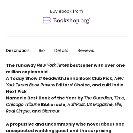
Buy ebook from
Description
Bio
Details
Reviews
The runaway
New York Times
bestseller with over one
million copies sold
A Today Show #ReadwithJenna Book Club Pick,
New
York Times Book Review
Editors’ Choice, and a #1 Indie
Next Pick
Named a Best Book of the Year by
The Guardian
,
Time
,
Chicago Tribune
Biblioracle,
HuffPost
,
US Magazine
,
Elle
,
Real Simple
, and
Glamour
A propulsive and uncommonly wise novel about one
unexpected wedding guest and the surprising