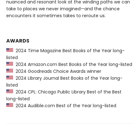
nuanced and resonant look at the winding paths we can
take to places we never imagined—and the chance
encounters it sometimes takes to reroute us.
AWARDS
2024 Time Magazine Best Books of the Year long-
listed
2024 Amazon.com Best Books of the Year long-listed
2024 Goodreads Choice Awards winner
2024 Library Journal Best Books of the Year long-
listed
2024 CPL: Chicago Public Library Best of the Best
long-listed
2024 Audible.com Best of the Year long-listed