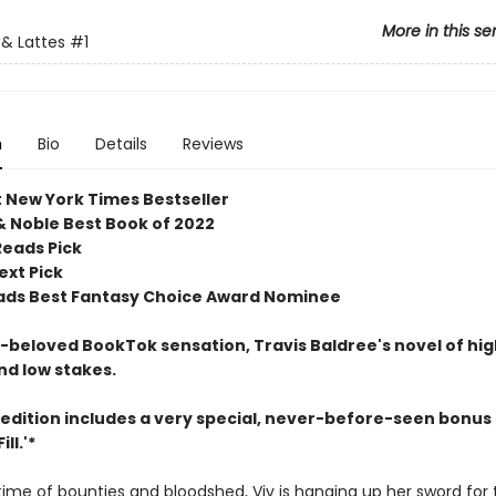
More in this se
& Lattes
#1
n
Bio
Details
Reviews
t New York Times Bestseller
& Noble Best Book of 2022
Reads Pick
ext Pick
ds Best Fantasy Choice Award Nominee
beloved BookTok sensation, Travis Baldree's novel of hig
nd low stakes.
 edition includes a very special, never-before-seen bonus 
ll.'*
etime of bounties and bloodshed, Viv is hanging up her sword for 