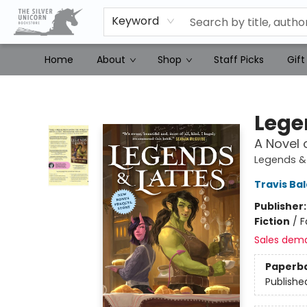
Keyword
Home
About
Shop
Staff Picks
Gift
The Silver Unicorn Bookstore
Lege
A Novel 
Legends & 
Travis Ba
Publisher
Fiction
/
F
Sales dem
Paperb
Publishe