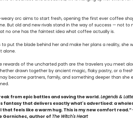
weary orc aims to start fresh, opening the first ever coffee sho
une. But old and new rivals stand in the way of success — not to
at no one has the faintest idea what coffee actually is.
s to put the blade behind her and make her plans a reality, she 
it alone.
ue rewards of the uncharted path are the travelers you meet al
hether drawn together by ancient magic, flaky pastry, or a fres
may become partners, family, and something deeper than she e
med.
reak from epic battles and saving the world.
Legends & Latt
s fantasy that delivers exactly what's advertised: a whol
 that feels like a warm hug. This is my new comfort read.”
 Gornichec, author of
The Witch's Heart