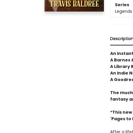
Series
Legends 
Descriptio
An Instan
A Barnes 
A Library 
An Indie N
A Goodrea
The much-
fantasy a
*This new
'Pages to Fi
After a lif