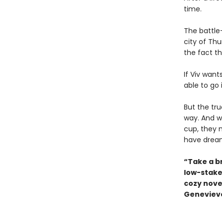
time.
The battle-
city of Th
the fact th
If Viv want
able to go 
But the tr
way. And w
cup, they 
have drea
“Take a b
low-stake
cozy novel
Genevieve