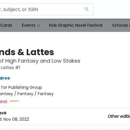
 Cards
Events
Kids Graphic Novel Festival
Schools 
nds & Lattes
of High Fantasy and Low Stakes
Lattes #1
ldree
:
Tor Publishing Group
antasy / Fantasy / Fantasy
and:
ack
Other editi
d:
Nov 08, 2022