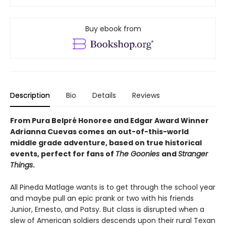
Buy ebook from
Description
Bio
Details
Reviews
From Pura Belpré Honoree and Edgar Award Winner
Adrianna Cuevas comes
an out-of-this-world
middle grade adventure, based on true historical
events, perfect for fans of
The Goonies
and
Stranger
Things
.
All Pineda Matlage wants is to get through the school year
and maybe pull an epic prank or two with his friends
Junior, Ernesto, and Patsy. But class is disrupted when a
slew of American soldiers descends upon their rural Texan