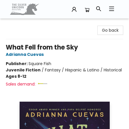
The Silver Unicorn Bookstore
Go back
What Fell from the Sky
Adrianna Cuevas
Publisher:
Square Fish
Juvenile Fiction
/
Fantasy / Hispanic & Latino / Historical
Ages 8-12
Sales demand: