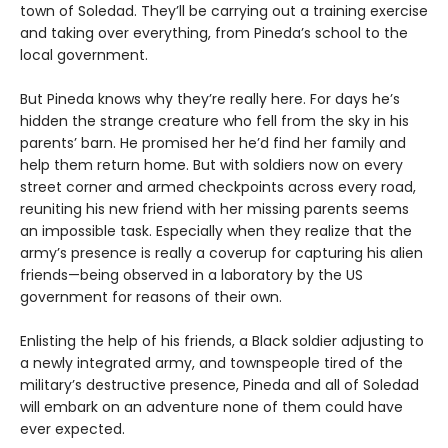
town of Soledad. They’ll be carrying out a training exercise
and taking over everything, from Pineda’s school to the
local government.
But Pineda knows why they’re really here. For days he’s
hidden the strange creature who fell from the sky in his
parents’ barn. He promised her he’d find her family and
help them return home. But with soldiers now on every
street corner and armed checkpoints across every road,
reuniting his new friend with her missing parents seems
an impossible task. Especially when they realize that the
army’s presence is really a coverup for capturing his alien
friends—being observed in a laboratory by the US
government for reasons of their own.
Enlisting the help of his friends, a Black soldier adjusting to
a newly integrated army, and townspeople tired of the
military’s destructive presence, Pineda and all of Soledad
will embark on an adventure none of them could have
ever expected.