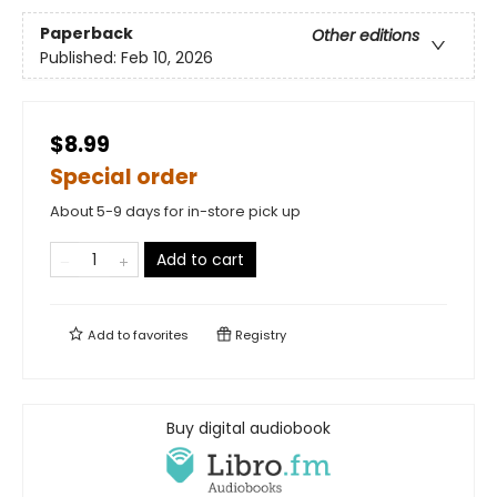
Paperback
Other editions
Published:
Feb 10, 2026
$8.99
Special order
About 5-9 days for in-store pick up
Add to cart
Add to
favorites
Registry
Buy digital audiobook