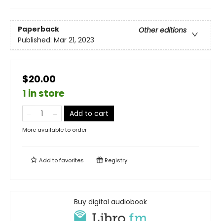
Paperback
Other editions
Published:
Mar 21, 2023
$20.00
1 in store
Add to cart
More available to order
Add to
favorites
Registry
Buy digital audiobook