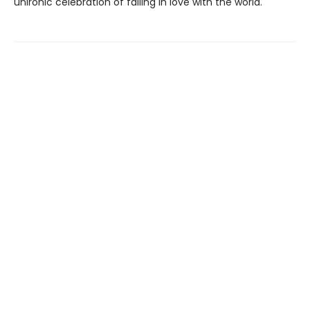
unironic celebration of falling in love with the world.