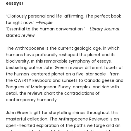
essays!
“Gloriously personal and life-affirming. The perfect book
for right now.”
—People
“
Essential to the human conversation.” —
Library Journal,
starred review
The Anthropocene is the current geologic age, in which
humans have profoundly reshaped the planet and its
biodiversity. In this remarkable symphony of essays,
bestselling author John Green reviews different facets of
the human-centered planet on a five-star scale—from
the QWERTY keyboard and sunsets to Canada geese and
Penguins of Madagascar. Funny, complex, and rich with
detail, the reviews chart the contradictions of
contemporary humanity.
John Green’s gift for storytelling shines throughout this
masterful collection. The Anthropocene Reviewed is an
open-hearted exploration of the paths we forge and an