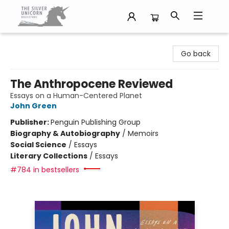
The Silver Unicorn Bookstore
Go back
The Anthropocene Reviewed
Essays on a Human-Centered Planet
John Green
Publisher:
Penguin Publishing Group
Biography & Autobiography
/
Memoirs
Social Science
/
Essays
Literary Collections
/
Essays
#784 in bestsellers