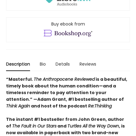
Buy ebook from
Description
Bio
Details
Reviews
“Masterful.
The Anthropocene Reviewed
is a beautiful,
timely book about the human condition—and a
timeless reminder to pay attention to your
attention.” —Adam Grant, #1 bestselling author of
Think Again
and host of the podcast
Re:Thinking
The instant #1 bestseller from John Green, author
of
The Fault in Our Stars
and
Turtles All the Way Down
, is
now available in paperback with two brand-new