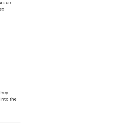
urs on
lso
 they
 into the