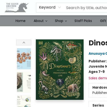
Keyword
Home
About
Shop
Staff Picks
Gift
The Silver Unicorn Bookstore
Dinos
Anusuya 
Publisher
Juvenile 
Ages 7-9
Sales dem
Hardco
Publishe
Series