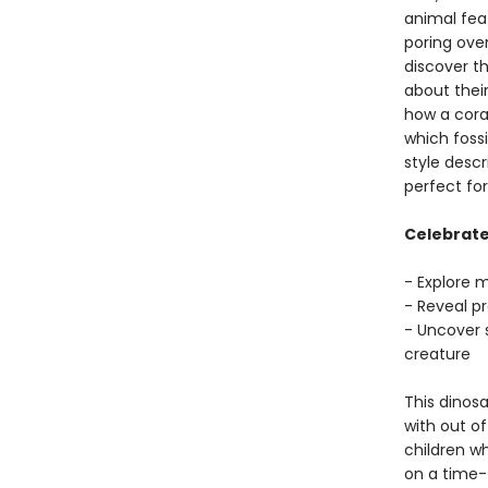
animal feat
poring ove
discover t
about thei
how a coral
which foss
style descr
perfect fo
Celebrate 
- Explore 
- Reveal p
- Uncover 
creature
This dinosa
with out of
children w
on a time-t