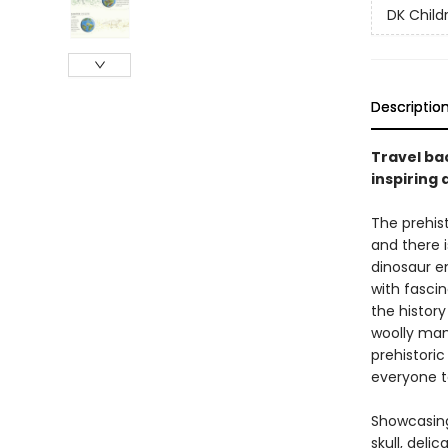
DK Child
Descriptio
Travel ba
inspiring 
The prehis
and there 
dinosaur e
with fascin
the histor
woolly mam
prehistoric
everyone t
Showcasing
skull, del