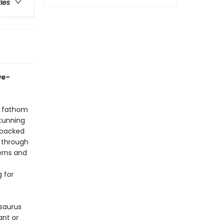
ries
we-
n fathom
stunning
 packed
l through
erns and
g for
saurus
ant or