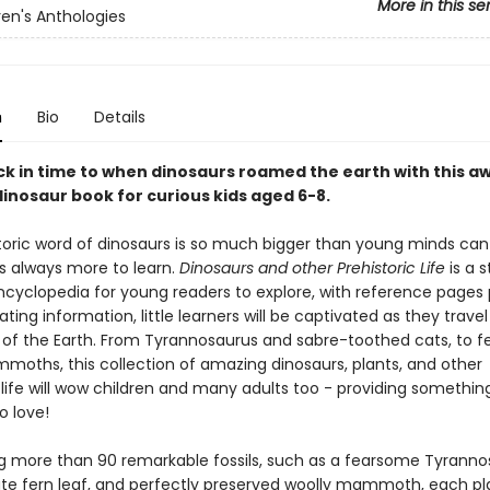
More in this se
ren's Anthologies
n
Bio
Details
ck in time to when dinosaurs roamed the earth with this a
dinosaur book for curious kids aged 6-8.
toric word of dinosaurs is so much bigger than young minds ca
is always more to learn.
Dinosaurs and other Prehistoric Life
is a 
ncyclopedia for young readers to explore, with reference pages
ating information, little learners will be captivated as they trave
y of the Earth. From Tyrannosaurus and sabre-toothed cats, to f
moths, this collection of amazing dinosaurs, plants, and other
 life will wow children and many adults too - providing somethin
o love!
 more than 90 remarkable fossils, such as a fearsome Tyranno
icate fern leaf, and perfectly preserved woolly mammoth, each pl