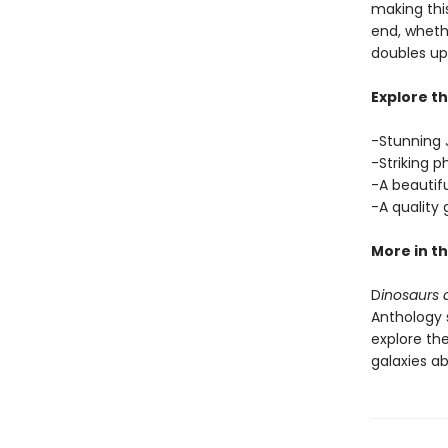
making this
end, whethe
doubles up 
Explore th
-Stunning J
-Striking p
-A beautif
-A quality
More in th
D
inosaurs a
Anthology s
explore the
galaxies a