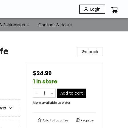
Login
& Businesses
Contact & Hours
fe
Go back
$24.99
1 in store
Add to cart
More available to order
ons
Add to
favorites
Registry