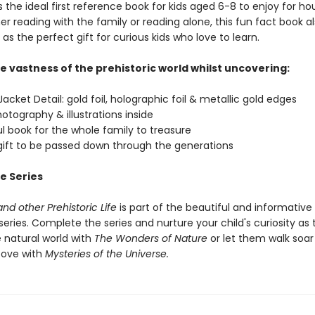
 the ideal first reference book for kids aged 6-8 to enjoy for ho
r reading with the family or reading alone, this fun fact book a
as the perfect gift for curious kids who love to learn.
e vastness of the prehistoric world whilst uncovering:
acket Detail: gold foil, holographic foil & metallic gold edges
hotography & illustrations inside
ul book for the whole family to treasure
 gift to be passed down through the generations
e Series
nd other Prehistoric Life
is part of the beautiful and informative
eries. Complete the series and nurture your child's curiosity as
 natural world with
The Wonders of Nature
or let them walk soar
bove with
Mysteries of the Universe.