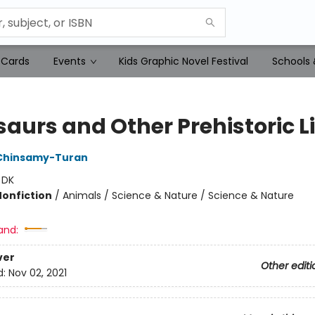
 Cards
Events
Kids Graphic Novel Festival
Schools 
aurs and Other Prehistoric Li
Chinsamy-Turan
:
DK
Nonfiction
/
Animals / Science & Nature / Science & Nature
and:
ver
Other editi
d:
Nov 02, 2021