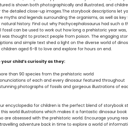
ured is shown both photographically and illustrated, and children
r the detailed close-up images.The storybook descriptions let y
he myths and legends surrounding the organisms, as well as key 
r natural history. Find out why Pachycephalosaurus had such a t
 fossil can be used to work out how long a prehistoric year was,
il was thought to protect people from poison. The engaging sto
iptions and simple text shed a light on the diverse world of dinos
r children aged 6-8 to love and explore for hours on end.
your child’s curiosity as they:
more than 90 species from the prehistoric world
ronunciations of each and every dinosaur featured throughout
stunning photographs of fossils and gorgeous illustrations of ea
ur encyclopedia for children is the perfect blend of storybook st
 this world illustrations which makes it a fantastic dinosaur book 
ho are obsessed with the prehistoric world. Encourage young rea
ravelling adventure back in time to explore a world of informati