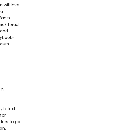
 will love
ou
facts
hick head,
 and
rybook-
aurs,
ch
yle text
for
ders to go
on,