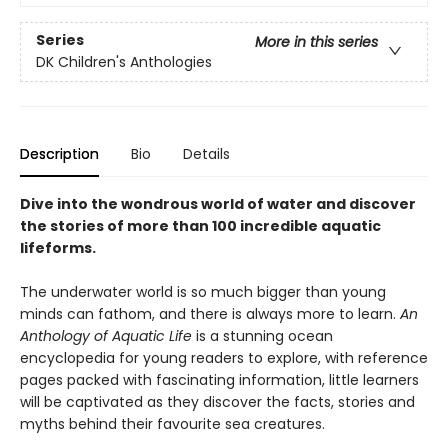
Series
More in this series
DK Children's Anthologies
Description
Bio
Details
Dive into the wondrous world of water and discover
the stories of more than 100 incredible aquatic
lifeforms.
The underwater world is so much bigger than young
minds can fathom, and there is always more to learn.
An
Anthology of Aquatic Life
is a stunning ocean
encyclopedia for young readers to explore, with reference
pages packed with fascinating information, little learners
will be captivated as they discover the facts, stories and
myths behind their favourite sea creatures.