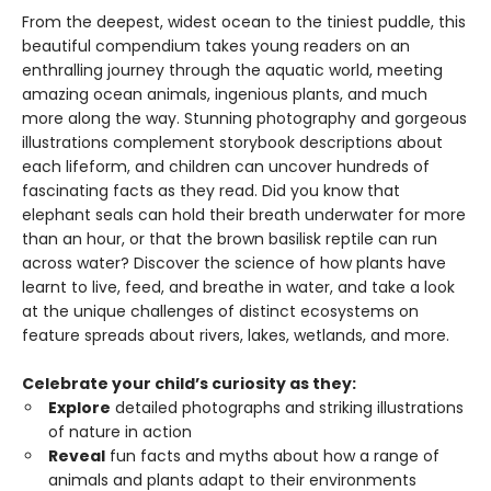
From the deepest, widest ocean to the tiniest puddle, this
beautiful compendium takes young readers on an
enthralling journey through the aquatic world, meeting
amazing ocean animals, ingenious plants, and much
more along the way. Stunning photography and gorgeous
illustrations complement storybook descriptions about
each lifeform, and children can uncover hundreds of
fascinating facts as they read. Did you know that
elephant seals can hold their breath underwater for more
than an hour, or that the brown basilisk reptile can run
across water? Discover the science of how plants have
learnt to live, feed, and breathe in water, and take a look
at the unique challenges of distinct ecosystems on
feature spreads about rivers, lakes, wetlands, and more.
Celebrate your child’s curiosity as they:
Explore
detailed photographs and striking illustrations
of nature in action
Reveal
fun facts and myths about how a range of
animals and plants adapt to their environments