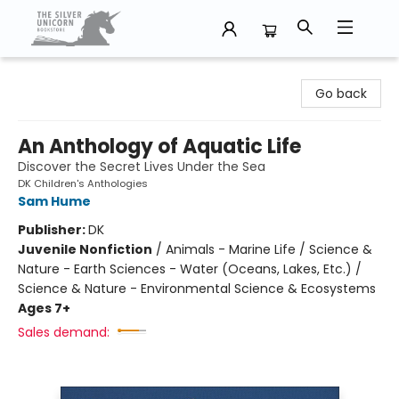
The Silver Unicorn Bookstore
Go back
An Anthology of Aquatic Life
Discover the Secret Lives Under the Sea
DK Children's Anthologies
Sam Hume
Publisher:
DK
Juvenile Nonfiction
/
Animals - Marine Life / Science &
Nature - Earth Sciences - Water (Oceans, Lakes, Etc.) /
Science & Nature - Environmental Science & Ecosystems
Ages 7+
Sales demand: