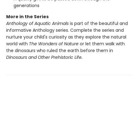
generations
More in the Series
Anthology of Aquatic Animals
is part of the beautiful and
informative Anthology series. Complete the series and
nurture your child's curiosity as they explore the natural
world with
The Wonders of Nature
or let them walk with
the dinosaurs who ruled the earth before them in
Dinosaurs and Other Prehistoric Life.