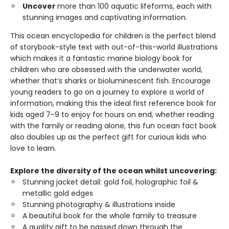
Uncover
more than 100 aquatic lifeforms, each with
stunning images and captivating information.
This ocean encyclopedia for children is the perfect blend
of storybook-style text with out-of-this-world illustrations
which makes it a fantastic marine biology book for
children who are obsessed with the underwater world,
whether that’s sharks or bioluminescent fish. Encourage
young readers to go on a journey to explore a world of
information, making this the ideal first reference book for
kids aged 7-9 to enjoy for hours on end, whether reading
with the family or reading alone, this fun ocean fact book
also doubles up as the perfect gift for curious kids who
love to learn.
Explore the diversity of the ocean whilst uncovering:
Stunning jacket detail: gold foil, holographic foil &
metallic gold edges
Stunning photography & illustrations inside
A beautiful book for the whole family to treasure
A quality gift to be passed down through the