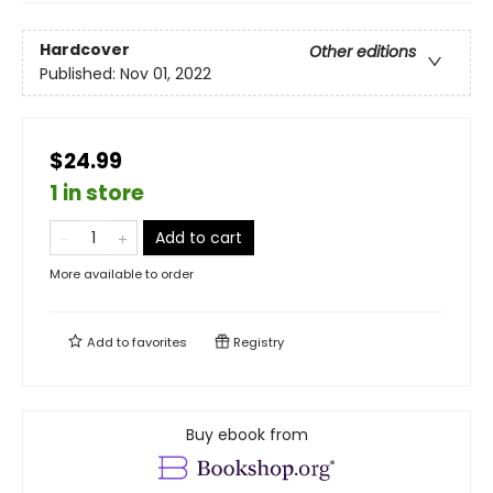
Hardcover
Other editions
Published:
Nov 01, 2022
$24.99
1 in store
Add to cart
More available to order
Add to
favorites
Registry
Buy ebook from