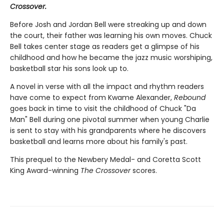
Crossover.
Before Josh and Jordan Bell were streaking up and down
the court, their father was learning his own moves. Chuck
Bell takes center stage as readers get a glimpse of his
childhood and how he became the jazz music worshiping,
basketball star his sons look up to.
A novel in verse with all the impact and rhythm readers
have come to expect from Kwame Alexander,
Rebound
goes back in time to visit the childhood of Chuck "Da
Man" Bell during one pivotal summer when young Charlie
is sent to stay with his grandparents where he discovers
basketball and learns more about his family's past.
This prequel to the Newbery Medal- and Coretta Scott
King Award-winning
The Crossover
scores.