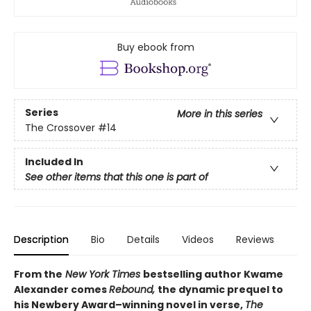
Buy ebook from
Series
More in this series
The Crossover
#14
Included In
See other items that this one is part of
Description
Bio
Details
Videos
Reviews
From the
New York Times
bestselling author Kwame
Alexander comes
Rebound,
the dynamic prequel to
his Newbery Award–winning novel in verse,
The