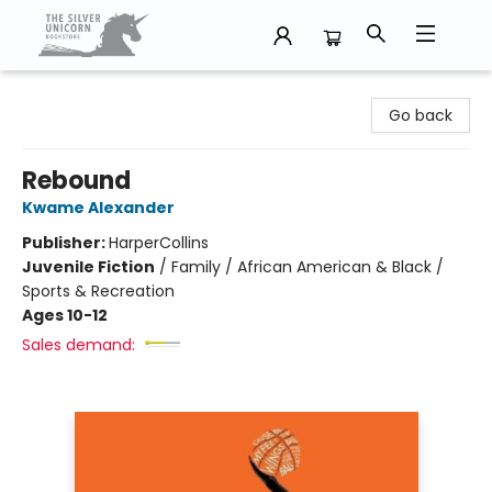
The Silver Unicorn Bookstore
Go back
Rebound
Kwame Alexander
Publisher:
HarperCollins
Juvenile Fiction
/
Family / African American & Black /
Sports & Recreation
Ages 10-12
Sales demand: