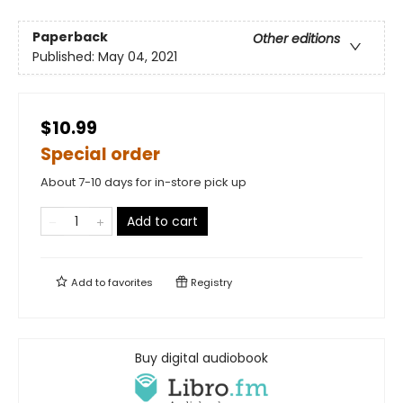
Paperback
Other editions
Published:
May 04, 2021
$10.99
Special order
About 7-10 days for in-store pick up
Add to cart
Add to
favorites
Registry
Buy digital audiobook