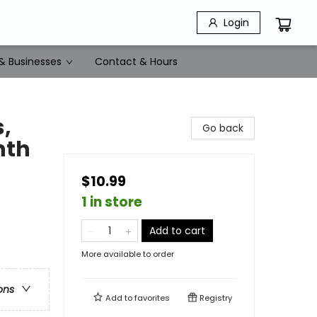
Login
& Businesses
Contact & Hours
,
Go back
nth
$10.99
1 in store
Add to cart
More available to order
ons
Add to
favorites
Registry