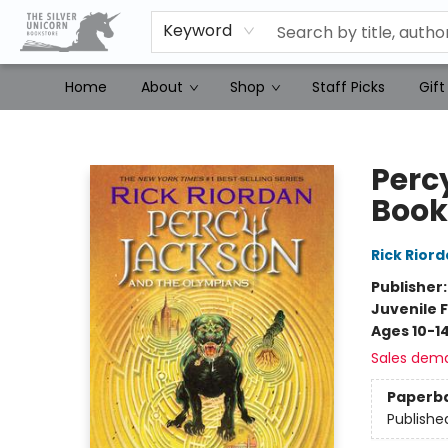
Keyword
Home
About
Shop
Staff Picks
Gift
The Silver Unicorn Bookstore
Perc
Book 
Rick Rior
Publisher
Juvenile F
Ages 10-1
Sales dem
Paperb
Publishe