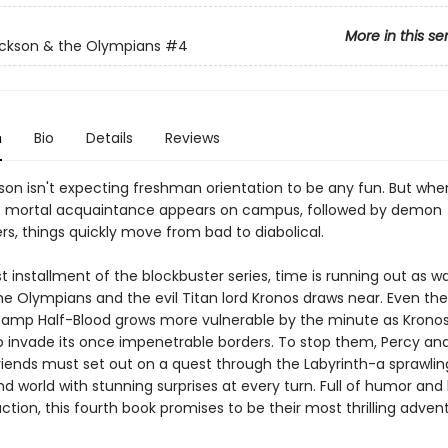
More in this se
ckson & the Olympians
#4
n
Bio
Details
Reviews
son isn't expecting freshman orientation to be any fun. But whe
s mortal acquaintance appears on campus, followed by demon
rs, things quickly move from bad to diabolical.
est installment of the blockbuster series, time is running out as w
e Olympians and the evil Titan lord Kronos draws near. Even the
amp Half-Blood grows more vulnerable by the minute as Krono
o invade its once impenetrable borders. To stop them, Percy and
iends must set out on a quest through the Labyrinth-a sprawlin
d world with stunning surprises at every turn. Full of humor and
tion, this fourth book promises to be their most thrilling advent