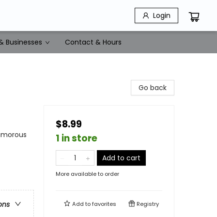
Login
& Businesses
Contact & Hours
Go back
$8.99
Humorous
1 in store
Add to cart
More available to order
ons
Add to
favorites
Registry