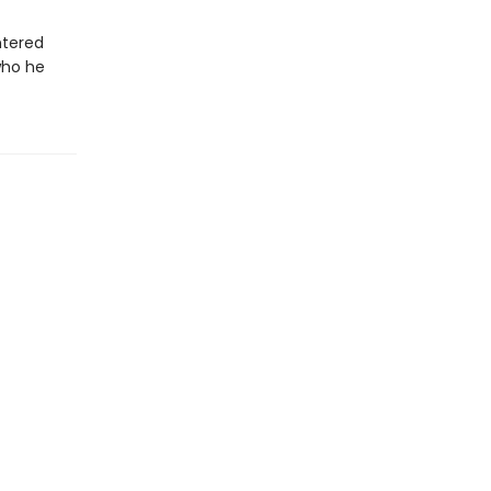
ntered
who he