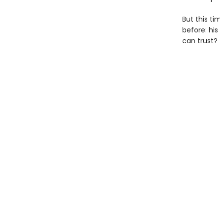
But this t
before: hi
can trust?