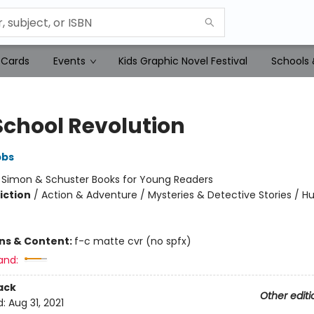
 Cards
Events
Kids Graphic Novel Festival
Schools 
School Revolution
bbs
:
Simon & Schuster Books for Young Readers
iction
/
Action & Adventure / Mysteries & Detective Stories / 
ons & Content:
f-c matte cvr (no spfx)
and:
ack
Other editi
d:
Aug 31, 2021