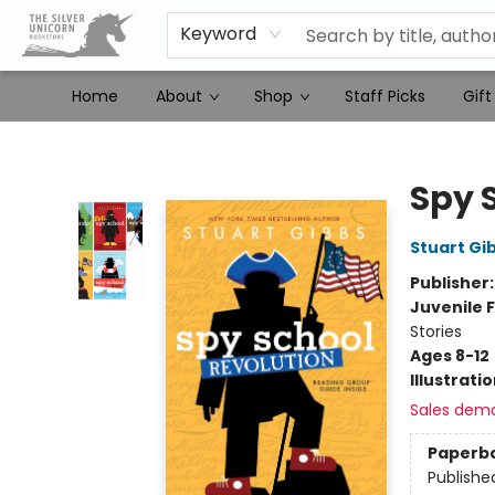
Keyword
Home
About
Shop
Staff Picks
Gift
The Silver Unicorn Bookstore
Spy 
Stuart Gi
Publisher
Juvenile F
Stories
Ages 8-12
Illustrati
Sales dem
Paperb
Publishe