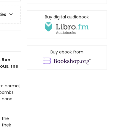
ries
Buy digital audiobook
Buy ebook from
, Ben
ous, the
 to normal,
e bombs
s none
.
e the
 their