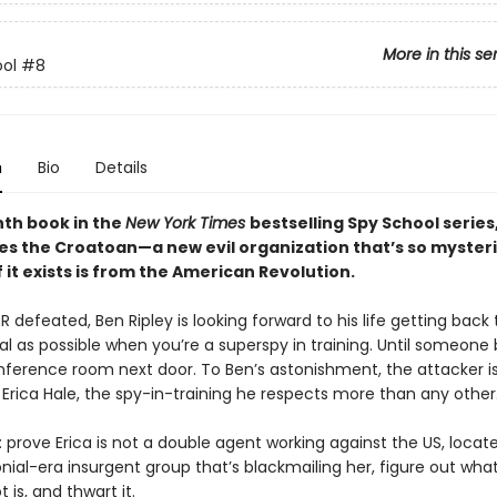
More in this se
ol
#8
n
Bio
Details
hth book in the
New York Times
bestselling Spy School series
ces the Croatoan—a new evil organization that’s so mysteri
 it exists is from the American Revolution.
 defeated, Ben Ripley is looking forward to his life getting back
al as possible when you’re a superspy in training. Until someon
nference room next door. To Ben’s astonishment, the attacker i
Erica Hale, the spy-in-training he respects more than any other
: prove Erica is not a double agent working against the US, locat
nial-era insurgent group that’s blackmailing her, figure out what
 is, and thwart it.