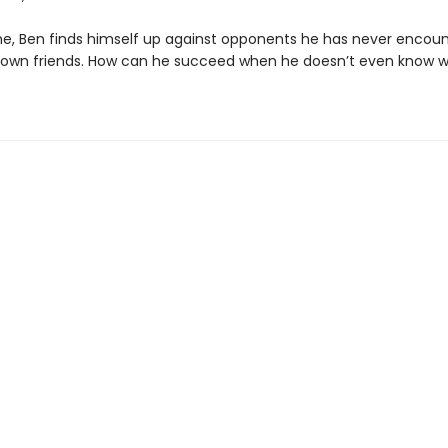
ime, Ben finds himself up against opponents he has never encou
s own friends. How can he succeed when he doesn’t even know 