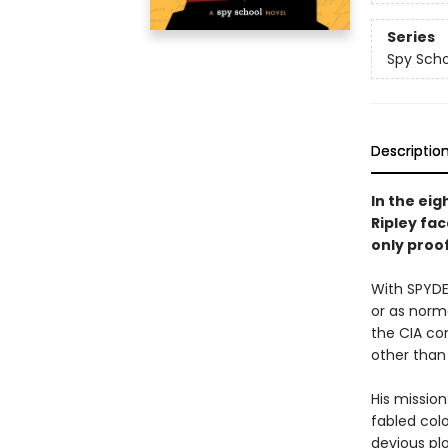
Series
Spy Scho
Descriptio
In the eig
Ripley fa
only proof
With SPYDER
or as norm
the CIA co
other than 
His mission
fabled colo
devious plot