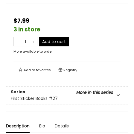
$7.99
3 in store
Add to cart
More available to order
Add to
favorites
Registry
Series
More in this series
First Sticker Books
#27
Description
Bio
Details