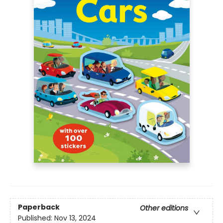
Paperback
Other editions
Published:
Nov 13, 2024