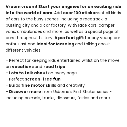
Vroom vroom! Start your engines for an exciting ride
into the world of cars.
Add
over 100 stickers
of all kinds
of cars to the busy scenes, including a racetrack, a
bustling city and a car factory. With race cars, camper
vans, ambulances and more, as well as a special page of
cars throughout history.
A perfect gift
for any young car
enthusiast and
ideal for learning
and talking about
different vehicles.
- Perfect for keeping kids entertained whilst on the move,
on
vacations
and
road trips
-
Lots to talk about
on every page
- Perfect
screen-free fun
- Builds
fine motor skills
and creativity
-
Discover more
from Usborne's First Sticker series -
including animals, trucks, dinosaurs, fairies and more