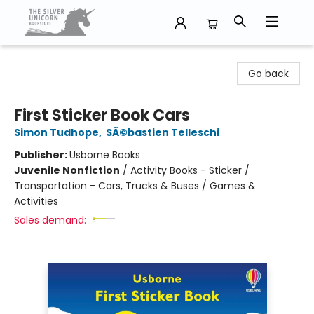
The Silver Unicorn Bookstore
Go back
First Sticker Book Cars
Simon Tudhope
,
SÃ©bastien Telleschi
Publisher:
Usborne Books
Juvenile Nonfiction
/
Activity Books - Sticker /
Transportation - Cars, Trucks & Buses / Games &
Activities
Sales demand: