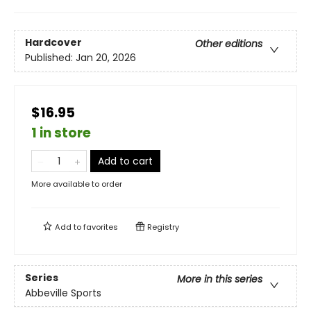
Hardcover
Other editions
Published:
Jan 20, 2026
$16.95
1 in store
Add to cart
More available to order
Add to
favorites
Registry
Series
More in this series
Abbeville Sports