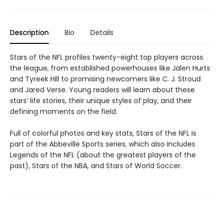
Description
Bio
Details
Stars of the NFL profiles twenty-eight top players across
the league, from established powerhouses like Jalen Hurts
and Tyreek Hill to promising newcomers like C. J. Stroud
and Jared Verse. Young readers will learn about these
stars’ life stories, their unique styles of play, and their
defining moments on the field.
Full of colorful photos and key stats, Stars of the NFL is
part of the Abbeville Sports series, which also includes
Legends of the NFL (about the greatest players of the
past), Stars of the NBA, and Stars of World Soccer.