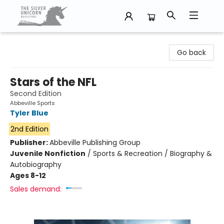
The Silver Unicorn Bookstore
Go back
Stars of the NFL
Second Edition
Abbeville Sports
Tyler Blue
2nd Edition
Publisher:
Abbeville Publishing Group
Juvenile Nonfiction
/
Sports & Recreation / Biography &
Autobiography
Ages 8-12
Sales demand: