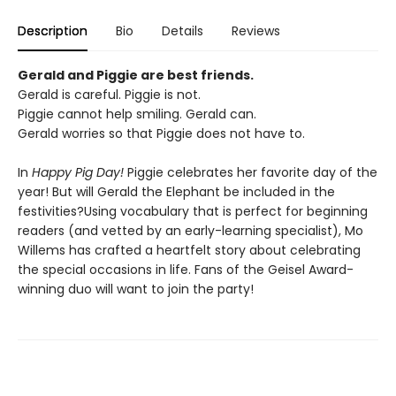
Description
Bio
Details
Reviews
Gerald and Piggie are best friends.
Gerald is careful. Piggie is not.
Piggie cannot help smiling. Gerald can.
Gerald worries so that Piggie does not have to.
In
Happy Pig Day!
Piggie celebrates her favorite day of the
year! But will Gerald the Elephant be included in the
festivities?Using vocabulary that is perfect for beginning
readers (and vetted by an early-learning specialist), Mo
Willems has crafted a heartfelt story about celebrating
the special occasions in life. Fans of the Geisel Award-
winning duo will want to join the party!