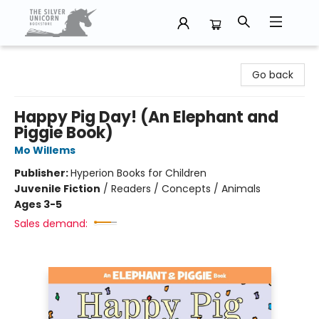
The Silver Unicorn Bookstore
Go back
Happy Pig Day! (An Elephant and
Piggie Book)
Mo Willems
Publisher:
Hyperion Books for Children
Juvenile Fiction
/
Readers / Concepts / Animals
Ages 3-5
Sales demand: