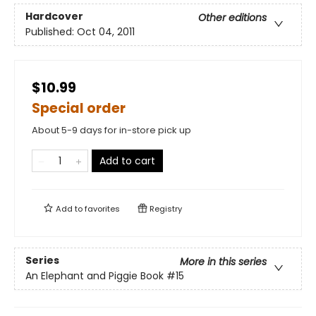
Hardcover
Other editions
Published:
Oct 04, 2011
$10.99
Special order
About 5-9 days for in-store pick up
Add to cart
Add to
favorites
Registry
Series
More in this series
An Elephant and Piggie Book
#15