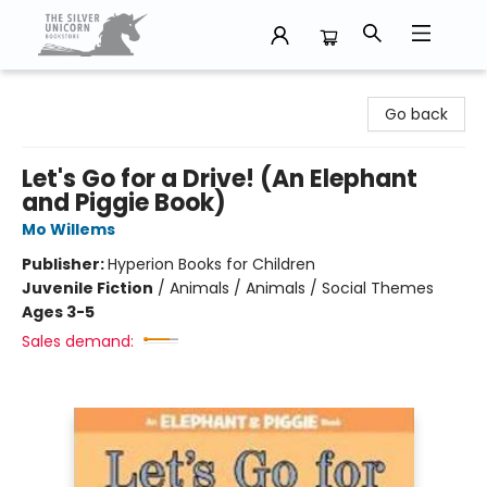
The Silver Unicorn Bookstore
Go back
Let's Go for a Drive! (An Elephant
and Piggie Book)
Mo Willems
Publisher:
Hyperion Books for Children
Juvenile Fiction
/
Animals / Animals / Social Themes
Ages 3-5
Sales demand: