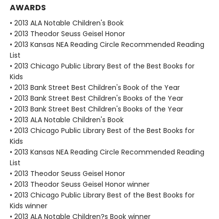
AWARDS
• 2013 ALA Notable Children's Book
• 2013 Theodor Seuss Geisel Honor
• 2013 Kansas NEA Reading Circle Recommended Reading
List
• 2013 Chicago Public Library Best of the Best Books for
Kids
• 2013 Bank Street Best Children's Book of the Year
• 2013 Bank Street Best Children's Books of the Year
• 2013 Bank Street Best Children's Books of the Year
• 2013 ALA Notable Children's Book
• 2013 Chicago Public Library Best of the Best Books for
Kids
• 2013 Kansas NEA Reading Circle Recommended Reading
List
• 2013 Theodor Seuss Geisel Honor
• 2013 Theodor Seuss Geisel Honor winner
• 2013 Chicago Public Library Best of the Best Books for
Kids winner
• 2013 ALA Notable Children?s Book winner