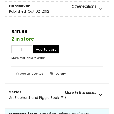
Hardcover
Other editions
Published:
Oct 02, 2012
$10.99
2 in store
Add to cart
More available to order
Add to
favorites
Registry
Series
More in this series
An Elephant and Piggie Book
#18