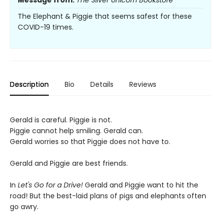
Message from:
The Silver Unicorn Bookstore
The Elephant & Piggie that seems safest for these
COVID-19 times.
Description
Bio
Details
Reviews
Gerald is careful. Piggie is not.
Piggie cannot help smiling. Gerald can.
Gerald worries so that Piggie does not have to.
Gerald and Piggie are best friends.
In
Let's Go for a Drive!
Gerald and Piggie want to hit the
road! But the best-laid plans of pigs and elephants often
go awry.