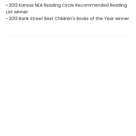
• 2013 Kansas NEA Reading Circle Recommended Reading
List winner
• 2013 Bank Street Best Children's Books of the Year winner