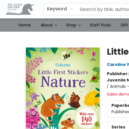
Keyword
Home
About
Shop
Staff Picks
Gift
The Silver Unicorn Bookstore
Littl
Caroline 
Publisher
Juvenile 
/ Animals 
Sales dem
Paperb
Publishe
Series