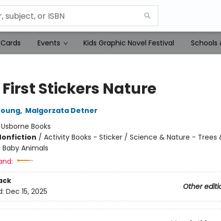
 Cards
Events
Kids Graphic Novel Festival
Schools 
e First Stickers Nature
Young
,
Malgorzata Detner
:
Usborne Books
Nonfiction
/
Activity Books - Sticker / Science & Nature - Trees 
- Baby Animals
and:
ack
Other editi
d:
Dec 15, 2025