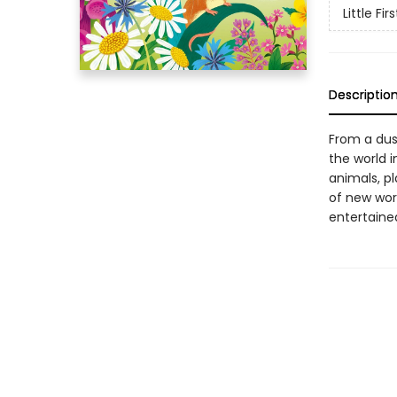
Little Fir
Descriptio
From a dus
the world i
animals, pl
of new word
entertained