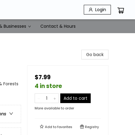
Login
& Businesses
Contact & Hours
Go back
$7.99
& Forests
4 in store
Add to cart
More available to order
ons
Add to
favorites
Registry