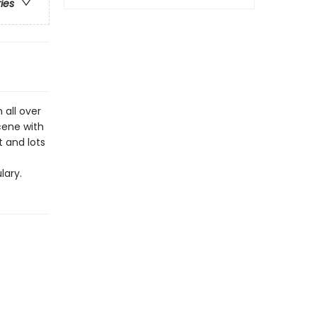
ries
 all over
scene with
t and lots
lary.