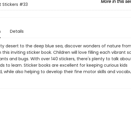
More in this se
st Stickers
#33
n
Details
ty desert to the deep blue sea, discover wonders of nature from
n this inviting sticker book. Children will love filling each vibrant 
ants and bugs. With over 140 stickers, there's plenty to talk abou
s to learn. Sticker books are excellent for keeping curious kids
, while also helping to develop their fine motor skills and vocabu