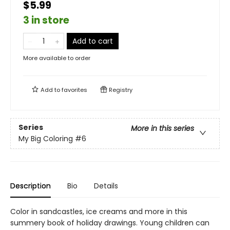
$5.99
3 in store
Add to cart
More available to order
Add to
favorites
Registry
Series
More in this series
My Big Coloring
#6
Description
Bio
Details
Color in sandcastles, ice creams and more in this
summery book of holiday drawings. Young children can