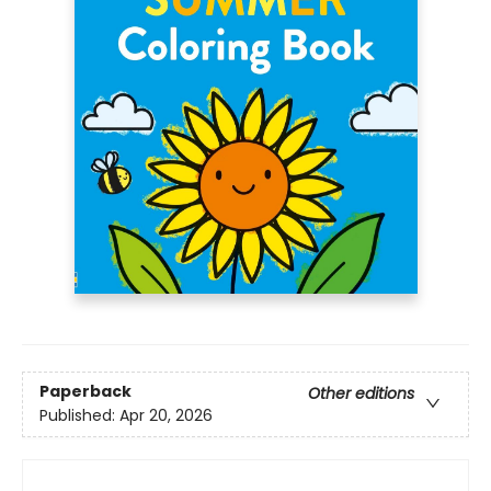
Paperback
Other editions
Published:
Apr 20, 2026