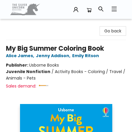
The Silver Unicorn Bookstore
Go back
My Big Summer Coloring Book
Alice James
,
Jenny Addison
,
Emily Ritson
Publisher:
Usborne Books
Juvenile Nonfiction
/
Activity Books - Coloring / Travel /
Animals - Pets
Sales demand: