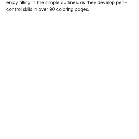
enjoy filling in the simple outlines, as they develop pen-
control skills in over 90 coloring pages.