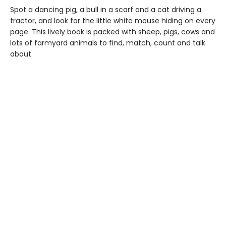
Spot a dancing pig, a bull in a scarf and a cat driving a
tractor, and look for the little white mouse hiding on every
page. This lively book is packed with sheep, pigs, cows and
lots of farmyard animals to find, match, count and talk
about.