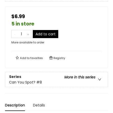
$6.99
5 in store
Add to cart
More available to order
Add to
favorites
Registry
Series
More in this series
Can You Spot?
#8
Description
Details