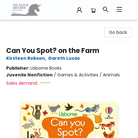
The Silver Unicorn Bookstore
Go back
Can You Spot? on the Farm
Kirsteen Robson
,
Gareth Lucas
Publisher:
Usborne Books
Juvenile Nonfiction
/
Games & Activities / Animals
Sales demand: