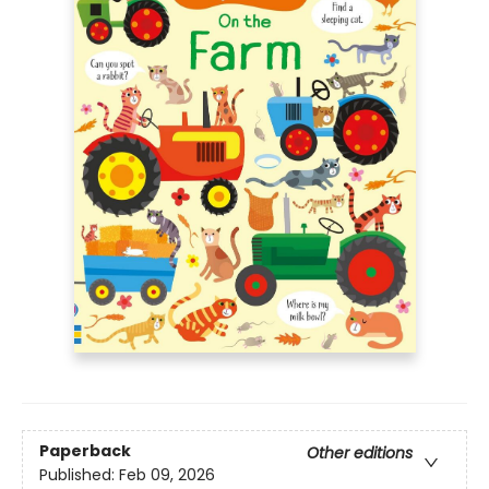
Paperback
Other editions
Published:
Feb 09, 2026