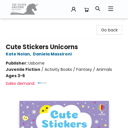
The Silver Unicorn Bookstore
Go back
Cute Stickers Unicorns
Kate Nolan
,
Daniela Massironi
Publisher:
Usborne
Juvenile Fiction
/
Activity Books / Fantasy / Animals
Ages 3-6
Sales demand: