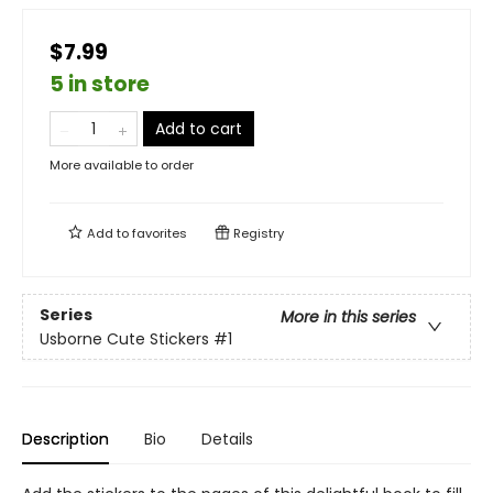
$7.99
5 in store
Add to cart
More available to order
Add to
favorites
Registry
Series
More in this series
Usborne Cute Stickers
#1
Description
Bio
Details