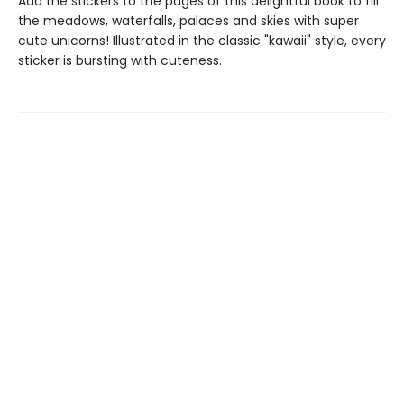
Add the stickers to the pages of this delightful book to fill
the meadows, waterfalls, palaces and skies with super
cute unicorns! Illustrated in the classic "kawaii" style, every
sticker is bursting with cuteness.