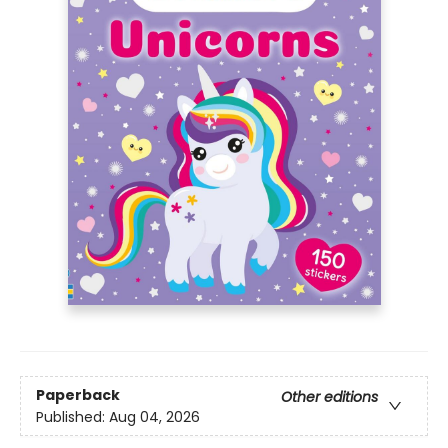
Paperback
Other editions
Published:
Aug 04, 2026