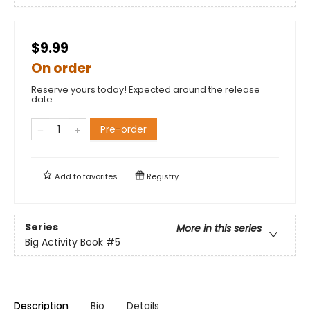
$9.99
On order
Reserve yours today! Expected around the release
date.
Pre-order
Add to
favorites
Registry
Series
More in this series
Big Activity Book
#5
Description
Bio
Details