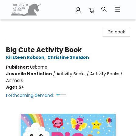
The Silver Unicorn Bookstore
Go back
Big Cute Activity Book
Kirsteen Robson
,
Christine Sheldon
Publisher:
Usborne
Juvenile Nonfiction
/
Activity Books / Activity Books /
Animals
Ages 5+
Forthcoming demand: