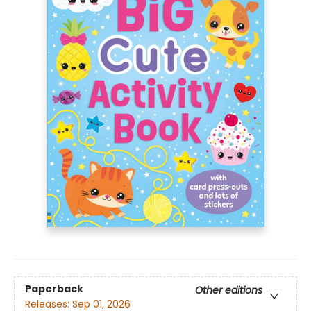
Paperback
Other editions
Releases:
Sep 01, 2026