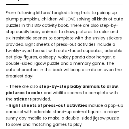
From following kittens' tangled string trails to pairing up
plump pumpkins, children will LOVE solving all kinds of cute
puzzles in this BIG activity book. There are also step-by-
step cuddly baby animals to draw, pictures to color and
six irresistible scenes to complete with the smiley stickers
provided. Eight sheets of press-out activities include a
twinkly-eyed tea set with cute-faced cupcakes, adorable
pet play figures, a sleepy-wakey panda door hanger, a
double-sided jigsaw puzzle and a memory game. The
cute characters in this book will bring a smile on even the
dreariest day!
- There are also
step-by-step baby animals to draw
,
pictures to color
and wildlife scenes to complete with
the
stickers
provided.
-
Eight sheets of press-out activities
include a pop-up
carousel with adorable stand-up animal figures, a rainy-
sunny day mobile to make, a double-sided jigsaw puzzle
to solve and matching games to play.