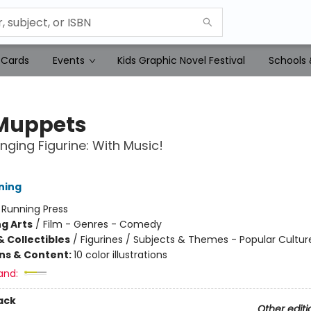
 Cards
Events
Kids Graphic Novel Festival
Schools 
Muppets
inging Figurine: With Music!
ning
:
Running Press
g Arts
/
Film - Genres - Comedy
& Collectibles
/
Figurines / Subjects & Themes - Popular Cultur
ons & Content:
10 color illustrations
and:
ack
Other editi