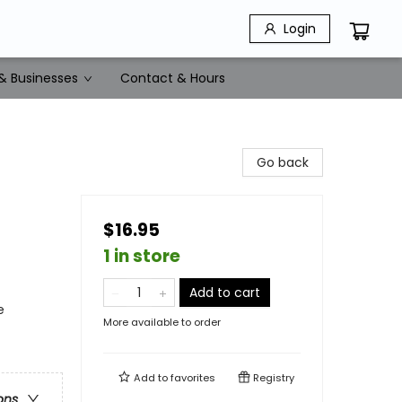
Login
& Businesses
Contact & Hours
Go back
$16.95
1 in store
Add to cart
e
More available to order
Add to
favorites
Registry
ons