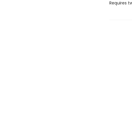
Requires t