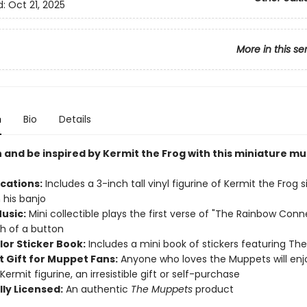
d:
Oct 21, 2025
More in this se
n
Bio
Details
 and be inspired by
Kermit the Frog with this miniature mu
ications:
Includes a 3-inch tall vinyl figurine of Kermit the Frog s
 his banjo
usic:
Mini collectible plays the first verse of "The Rainbow Conn
h of a button
lor Sticker Book:
Includes a mini book of stickers featuring Th
t Gift for Muppet Fans:
Anyone who loves the Muppets will enjo
Kermit figurine, an irresistible gift or self-purchase
lly Licensed:
An authentic
The Muppets
product