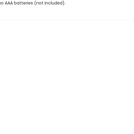
wo AAA batteries (not included).