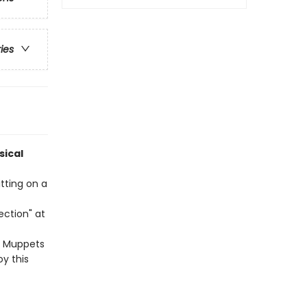
ries
sical
itting on a
ection" at
e Muppets
y this