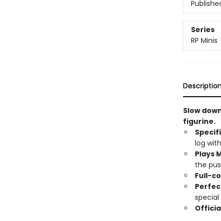
Publishe
Series
RP Minis
Descriptio
Slow down
figurine.
Specif
log with
Plays M
the pus
Full-co
Perfec
special 
Officia