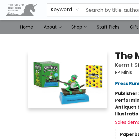
Keyword
Home
About
Shop
Staff Picks
Gift
The Silver Unicorn Bookstore
The 
Kermit S
RP Minis
Press Run
Publisher
Performin
Antiques 
Illustrati
Sales dem
Paperb