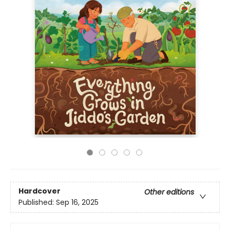
Hardcover
Other editions
Published:
Sep 16, 2025