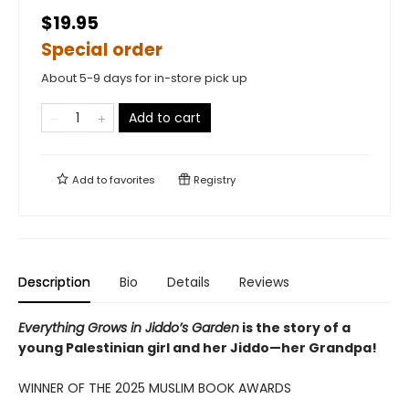
$19.95
Special order
About 5-9 days for in-store pick up
Add to cart
Add to
favorites
Registry
Description
Bio
Details
Reviews
Everything Grows in Jiddo’s Garden
is the story of a
young Palestinian girl and her Jiddo—her Grandpa!
WINNER OF THE 2025 MUSLIM BOOK AWARDS