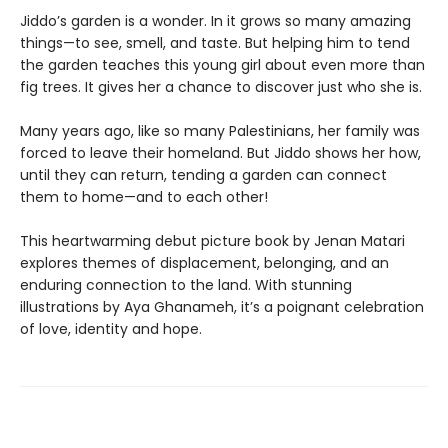
Jiddo’s garden is a wonder. In it grows so many amazing
things—to see, smell, and taste. But helping him to tend
the garden teaches this young girl about even more than
fig trees. It gives her a chance to discover just who she is.
Many years ago, like so many Palestinians, her family was
forced to leave their homeland. But Jiddo shows her how,
until they can return, tending a garden can connect
them to home—and to each other!
This heartwarming debut picture book by Jenan Matari
explores themes of displacement, belonging, and an
enduring connection to the land. With stunning
illustrations by Aya Ghanameh, it’s a poignant celebration
of love, identity and hope.