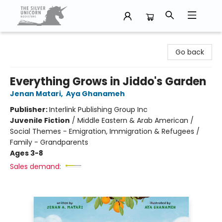
The Silver Unicorn Bookstore
Go back
Everything Grows in Jiddo's Garden
Jenan Matari
,
Aya Ghanameh
Publisher:
Interlink Publishing Group Inc
Juvenile Fiction
/
Middle Eastern & Arab American /
Social Themes - Emigration, Immigration & Refugees /
Family - Grandparents
Ages 3-8
Sales demand: