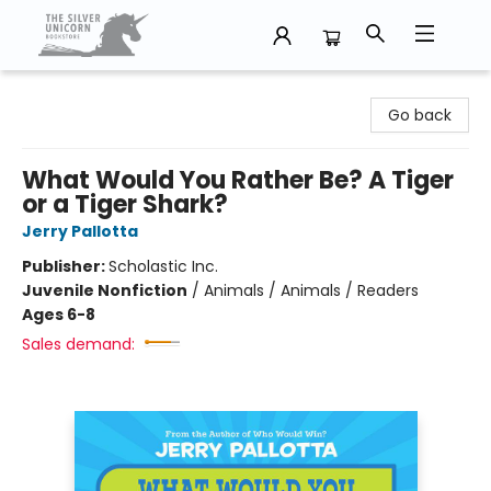
The Silver Unicorn Bookstore
Go back
What Would You Rather Be? A Tiger
or a Tiger Shark?
Jerry Pallotta
Publisher:
Scholastic Inc.
Juvenile Nonfiction
/
Animals / Animals / Readers
Ages 6-8
Sales demand: