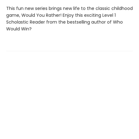
This fun new series brings new life to the classic childhood
game, Would You Rather! Enjoy this exciting Level 1
Scholastic Reader from the bestselling author of Who
Would Win?