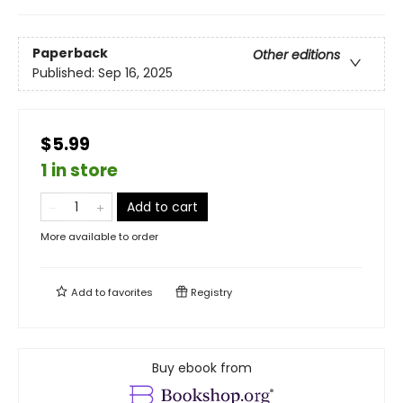
Paperback
Other editions
Published:
Sep 16, 2025
$5.99
1 in store
Add to cart
More available to order
Add to
favorites
Registry
Buy ebook from