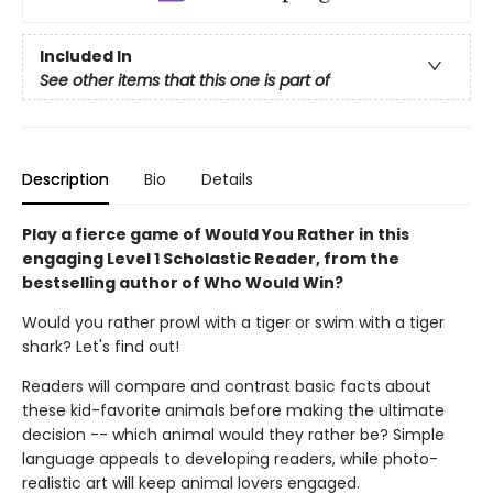
Included In
See other items that this one is part of
Description
Bio
Details
Play a fierce game of Would You Rather in this
engaging Level 1 Scholastic Reader, from the
bestselling author of Who Would Win?
Would you rather prowl with a tiger or swim with a tiger
shark? Let's find out!
Readers will compare and contrast basic facts about
these kid-favorite animals before making the ultimate
decision -- which animal would they rather be? Simple
language appeals to developing readers, while photo-
realistic art will keep animal lovers engaged.