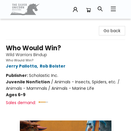
The Silver Unicorn Bookstore
Go back
Who Would Win?
Wild Warriors Bindup
Who Would Win?
Jerry Pallotta
,
Rob Bolster
Publisher:
Scholastic Inc.
Juvenile Nonfiction
/
Animals - Insects, Spiders, etc. /
Animals - Mammals / Animals - Marine Life
Ages 6-9
Sales demand: