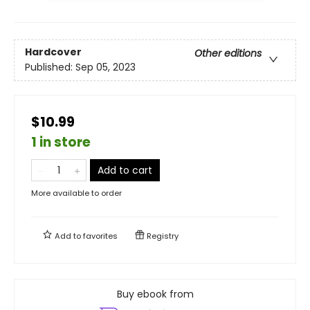
Hardcover
Other editions
Published:
Sep 05, 2023
$10.99
1 in store
Add to cart
More available to order
Add to
favorites
Registry
Buy ebook from