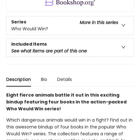
Series
More in this series
Who Would Win?
Included Items
See what items are part of this one
Description
Bio
Details
Eight fierce animals battle it out in this exciting
bindup featuring four books in the action-packed
Who Would Win series!
Which dangerous animals would win in a fight? Find out in
this awesome bindup of four books in the popular Who
Would Win? series. The collection features a range of