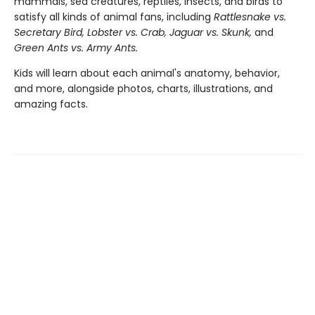
mammals, sea creatures, reptiles, insects, and birds to
satisfy all kinds of animal fans, including
Rattlesnake vs.
Secretary Bird, Lobster vs. Crab, Jaguar vs. Skunk,
and
Green Ants vs. Army Ants.
Kids will learn about each animal's anatomy, behavior,
and more, alongside photos, charts, illustrations, and
amazing facts.