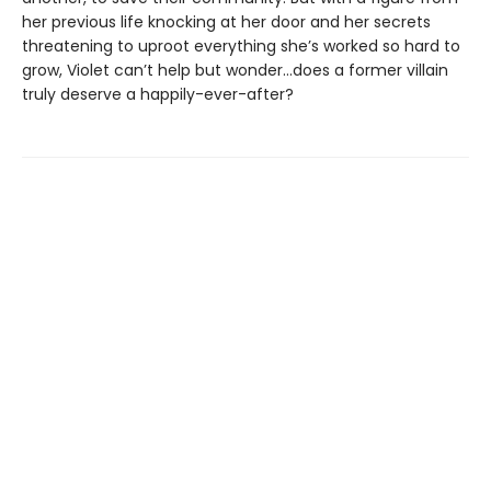
her previous life knocking at her door and her secrets
threatening to uproot everything she’s worked so hard to
grow, Violet can’t help but wonder…does a former villain
truly deserve a happily-ever-after?