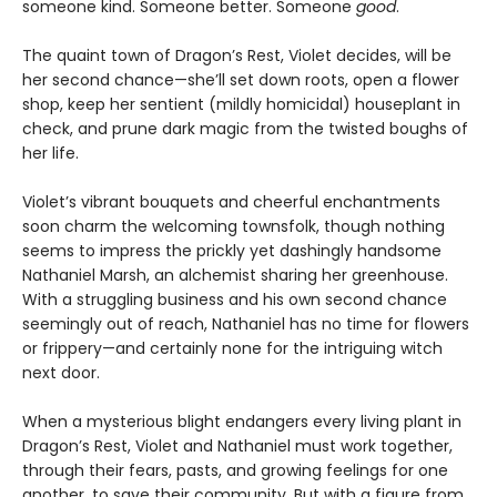
someone kind. Someone better. Someone
good
.
The quaint town of Dragon’s Rest, Violet decides, will be
her second chance—she’ll set down roots, open a flower
shop, keep her sentient (mildly homicidal) houseplant in
check, and prune dark magic from the twisted boughs of
her life.
Violet’s vibrant bouquets and cheerful enchantments
soon charm the welcoming townsfolk, though nothing
seems to impress the prickly yet dashingly handsome
Nathaniel Marsh, an alchemist sharing her greenhouse.
With a struggling business and his own second chance
seemingly out of reach, Nathaniel has no time for flowers
or frippery—and certainly none for the intriguing witch
next door.
When a mysterious blight endangers every living plant in
Dragon’s Rest, Violet and Nathaniel must work together,
through their fears, pasts, and growing feelings for one
another, to save their community. But with a figure from