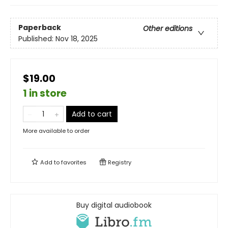
Paperback
Other editions
Published:
Nov 18, 2025
$19.00
1 in store
Add to cart
More available to order
Add to
favorites
Registry
Buy digital audiobook