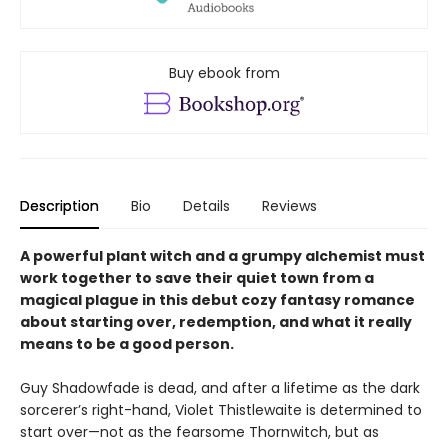
Buy ebook from
Description
Bio
Details
Reviews
A powerful plant witch and a grumpy alchemist must
work together to save their quiet town from a
magical plague in this debut cozy fantasy romance
about starting over, redemption, and what it really
means to be a good person.
Guy Shadowfade is dead, and after a lifetime as the dark
sorcerer’s right-hand, Violet Thistlewaite is determined to
start over—not as the fearsome Thornwitch, but as