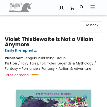
The Silver Unicorn Bookstore
Go back
Violet Thistlewaite Is Not a Villain
Anymore
Emily Krempholtz
Publisher:
Penguin Publishing Group
Fiction
/
Fairy Tales, Folk Tales, Legends & Mythology /
Fantasy - Romance / Fantasy - Action & Adventure
Sales demand: