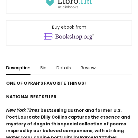
Buy ebook from
Description
Bio
Details
Reviews
ONE OF OPRAH’S FAVORITE THINGS!
NATIONAL BESTSELLER
New York Times
bestselling author and former U.S.
Poet Laureate Billy Collins captures the essence and
mystery of dogs in this special collection of poems
inspired by our beloved companions, with striking
watercolor canine portraits by Pamela Sztybel.