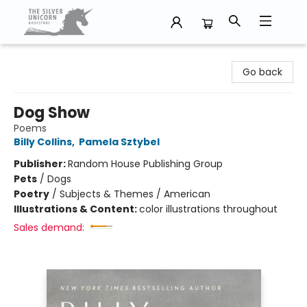
The Silver Unicorn Bookstore
Go back
Dog Show
Poems
Billy Collins
,
Pamela Sztybel
Publisher:
Random House Publishing Group
Pets
/
Dogs
Poetry
/
Subjects & Themes / American
Illustrations & Content:
color illustrations throughout
Sales demand: