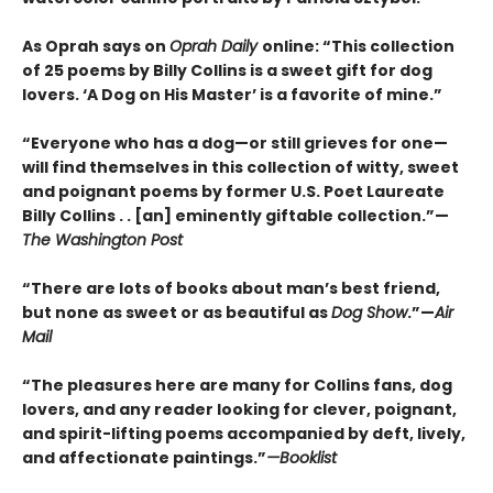
As Oprah says on
Oprah Daily
online: “This collection
of 25 poems by Billy Collins is a sweet gift for dog
lovers. ‘A Dog on His Master’ is a favorite of mine.”
“Everyone who has a dog—or still grieves for one—
will find themselves in this collection of witty, sweet
and poignant poems by former U.S. Poet Laureate
Billy Collins . . [an] eminently giftable collection.”—
The Washington Post
“There are lots of books about man’s best friend,
but none as sweet or as beautiful as
Dog Show
.”—
Air
Mail
“The pleasures here are many for Collins fans, dog
lovers, and any reader looking for clever, poignant,
and spirit-lifting poems accompanied by deft, lively,
and affectionate paintings.”
—Booklist