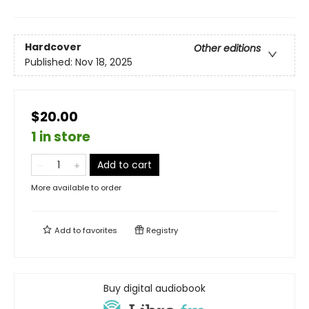
Hardcover
Other editions
Published:
Nov 18, 2025
$20.00
1 in store
Add to cart
More available to order
Add to
favorites
Registry
Buy digital audiobook