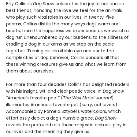
Billy Collins’s
Dog Show
celebrates the joy of our canine
best friends, honoring the love we feel for the animals
who play such vital roles in our lives. In twenty-five
poems, Collins distills the many ways dogs warm our
hearts, from the happiness we experience as we watch a
dog run unencumbered by our burdens, to the silliness of
cradling a dog in our arms as we step on the scale
together. Turning his inimitable eye and ear to the
complexities of dog behavior, Collins ponders all that
these winning creatures give us and what we learn from
them about ourselves.
For more than four decades Collins has delighted readers
with his insight, wit, and clear poetic voice. In
Dog Show,
“America’s favorite poet” (
The Wall Street Journal
)
illuminates America’s favorite pet (sorry, cat lovers).
Accompanied by Pamela Sztybel’s watercolors, which
effortlessly depict a dog’s humble grace,
Dog Show
reveals the profound role these majestic animals play in
our lives and the meaning they give us.