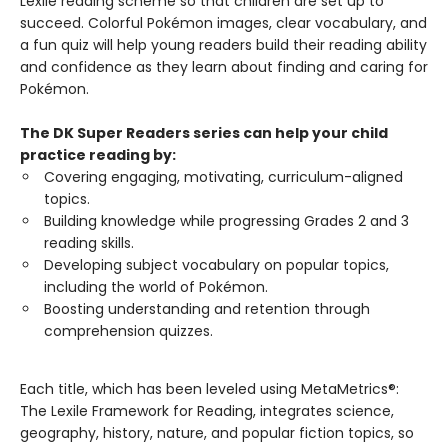
Lexile reading scheme so that children are set up to
succeed. Colorful Pokémon images, clear vocabulary, and
a fun quiz will help young readers build their reading ability
and confidence as they learn about finding and caring for
Pokémon.
The DK Super Readers series can help your child
practice reading by:
Covering engaging, motivating, curriculum-aligned
topics.
Building knowledge while progressing Grades 2 and 3
reading skills.
Developing subject vocabulary on popular topics,
including the world of Pokémon.
Boosting understanding and retention through
comprehension quizzes.
Each title, which has been leveled using MetaMetrics®:
The Lexile Framework for Reading, integrates science,
geography, history, nature, and popular fiction topics, so