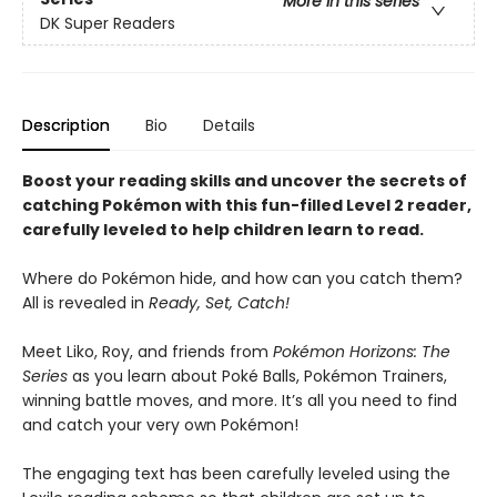
More in this series
DK Super Readers
Description
Bio
Details
Boost your reading skills and uncover the secrets of
catching Pokémon with this fun-filled Level 2 reader,
carefully leveled to help children learn to read.
Where do Pokémon hide, and how can you catch them?
All is revealed in
Ready, Set, Catch!
Meet Liko, Roy, and friends from
Pokémon Horizons: The
Series
as you learn about Poké Balls, Pokémon Trainers,
winning battle moves, and more. It’s all you need to find
and catch your very own Pokémon!
The engaging text has been carefully leveled using the