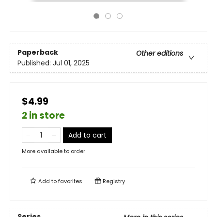
Paperback
Other editions
Published:
Jul 01, 2025
$4.99
2 in store
Add to cart
More available to order
Add to
favorites
Registry
Series