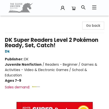
The Silver Unicorn Bookstore
Go back
DK Super Readers Level 2 Pokémon
Ready, Set, Catch!
Dk
Publisher:
DK
Juvenile Nonfiction
/
Readers - Beginner / Games &
Activities - Video & Electronic Games / School &
Education
Ages 7-9
Sales demand: