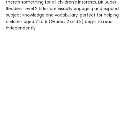
there’s something for all children’s interests. DK Super
Readers Level 2 titles are visually engaging and expand
subject knowledge and vocabulary, perfect for helping
children aged 7 to 9 (Grades 2 and 3) begin to read
independently.