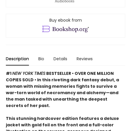
Buy ebook from
Description
Bio
Details
Reviews
#1
NEW YORK TIMES
BESTSELLER • OVER ONE MILLION
COPIES SOLD • In this riveting dark fantasy debut, a
woman with missing memories fights to survive a
war-torn world of necromancy and alchemy—and
the man tasked with unearthing the deepest
secrets of her past.
This stunning hardcover edition features a deluxe
jacket with gold foil on the front and a full-color