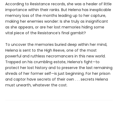
According to Resistance records, she was a healer of little
importance within their ranks. But Helena has inexplicable
memory loss of the months leading up to her capture,
making her enemies wonder: Is she truly as insignificant
as she appears, or are her lost memories hiding some
vital piece of the Resistance’s final gambit?
To uncover the memories buried deep within her mind,
Helena is sent to the High Reeve, one of the most
powerful and ruthless necromancers in this new world.
Trapped on his crumbling estate, Helena’s fight—to
protect her lost history and to preserve the last remaining
shreds of her former self—is just beginning. For her prison
and captor have secrets of their own . . . secrets Helena
must unearth, whatever the cost.