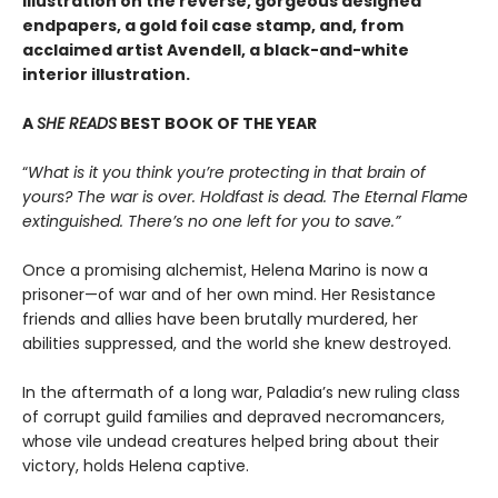
illustration on the reverse, gorgeous designed
endpapers, a gold foil case stamp, and, from
acclaimed artist Avendell, a black-and-white
interior illustration.
A
SHE READS
BEST BOOK OF THE YEAR
“
What is it you think you’re protecting in that brain of
yours? The war is over. Holdfast is dead. The Eternal Flame
extinguished. There’s no one left for you to save.”
Once a promising alchemist, Helena Marino is now a
prisoner—of war and of her own mind. Her Resistance
friends and allies have been brutally murdered, her
abilities suppressed, and the world she knew destroyed.
In the aftermath of a long war, Paladia’s new ruling class
of corrupt guild families and depraved necromancers,
whose vile undead creatures helped bring about their
victory, holds Helena captive.