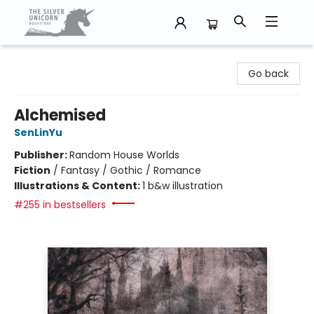
The Silver Unicorn Bookstore
Go back
Alchemised
SenLinYu
Publisher:
Random House Worlds
Fiction
/
Fantasy / Gothic / Romance
Illustrations & Content:
1 b&w illustration
#255 in bestsellers