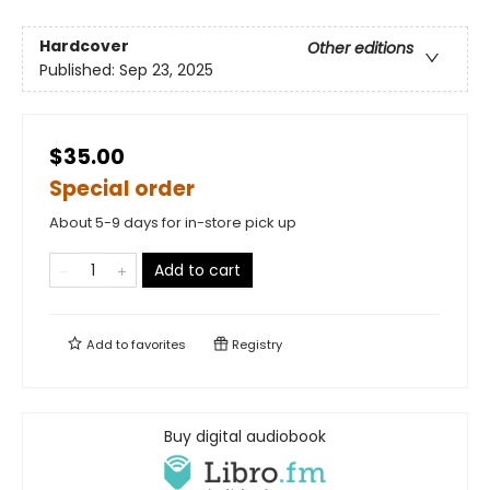
Hardcover
Other editions
Published:
Sep 23, 2025
$35.00
Special order
About 5-9 days for in-store pick up
Add to cart
Add to
favorites
Registry
Buy digital audiobook