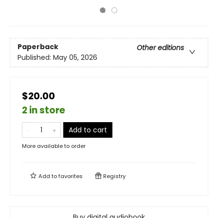
Paperback
Other editions
Published:
May 05, 2026
$20.00
2 in store
Add to cart
More available to order
Add to
favorites
Registry
Buy digital audiobook