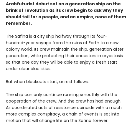
Arabfuturist debut set on a generation ship on the
brink of revolution as its crew begin to ask why they
should toil for a people, and an empire, none of them
remember.
The Safina is a city ship halfway through its four-
hundred-year voyage from the ruins of Earth to a new
colony world. Its crew maintain the ship, generation after
generation, while protecting their ancestors in cryostasis
so that one day they will be able to enjoy a fresh start
under clear blue skies.
But when blackouts start, unrest follows.
The ship can only continue running smoothly with the
cooperation of the crew. And the crew has had enough.
As coordinated acts of resistance coincide with a much
more complex conspiracy, a chain of events is set into
motion that will change life on the Safina forever.