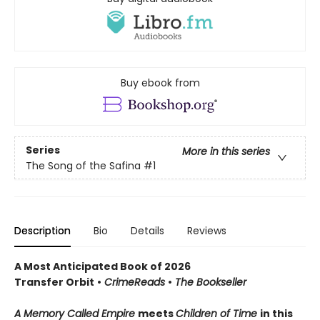
Buy ebook from
Series
More in this series
The Song of the Safina
#1
Description
Bio
Details
Reviews
A Most Anticipated Book of 2026
Transfer Orbit
•
CrimeReads
•
The Bookseller
A Memory Called Empire
meets
Children of Time
in this