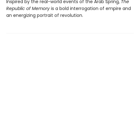
Inspired by the real-world events of the Arab Spring,
The
Republic of Memory
is a bold interrogation of empire and
an energizing portrait of revolution.