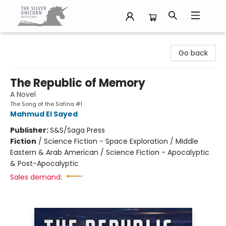
The Silver Unicorn Bookstore
Go back
The Republic of Memory
A Novel
The Song of the Safina #1
Mahmud El Sayed
Publisher:
S&S/Saga Press
Fiction
/
Science Fiction - Space Exploration / Middle
Eastern & Arab American / Science Fiction - Apocalyptic
& Post-Apocalyptic
Sales demand: