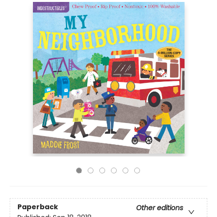
Paperback
Other editions