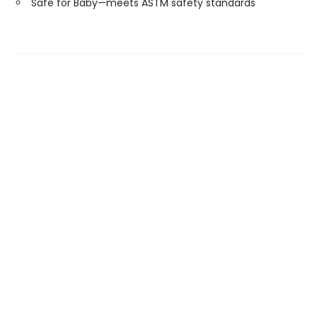
Safe for Baby—meets ASTM safety standards