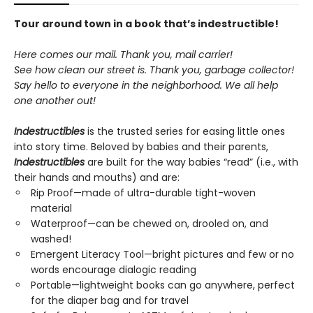
Tour around town in a book that’s indestructible!
Here comes our mail. Thank you, mail carrier!
See how clean our street is. Thank you, garbage collector!
Say hello to everyone in the neighborhood. We all help
one another out!
Indestructibles
is the trusted series for easing little ones
into story time. Beloved by babies and their parents,
Indestructibles
are built for the way babies “read” (i.e., with
their hands and mouths) and are:
Rip Proof—made of ultra-durable tight-woven
material
Waterproof—can be chewed on, drooled on, and
washed!
Emergent Literacy Tool—bright pictures and few or no
words encourage dialogic reading
Portable—lightweight books can go anywhere, perfect
for the diaper bag and for travel