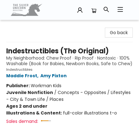
The Silver Unicorn Bookstore
Go back
Indestructibles (The Original)
My Neighborhood: Chew Proof · Rip Proof · Nontoxic · 100%
Washable (Book for Babies, Newborn Books, Safe to Chew)
Indestructibles
Maddie Frost
,
Amy Pixton
Publisher:
Workman Kids
Juvenile Nonfiction
/
Concepts - Opposites / Lifestyles
- City & Town Life / Places
Ages 2 and under
Illustrations & Content:
full-color illustrations t-o
Sales demand: