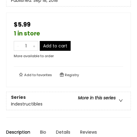
Published:
Sep 18, 2018
$5.99
1 in store
Add to cart
More available to order
Add to
favorites
Registry
Series
More in this series
Indestructibles
Description
Bio
Details
Reviews